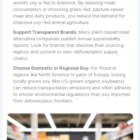
world’s soy is fed to livestock. By reducing meat
consumption or choosing grass-fed, pasture-raised
meat and dairy products, you reduce the demand for
intensive soy-fed animal agriculture.
Support Transparent Brands:
Many plant-based meat
alternative companies publish annual sustainability
reports. Look for brands that disclose their sourcing
regions and commit to zero-deforestation supply
chains.
Choose Domestic or Regional Soy:
For those in
regions like North America or parts of Europe, buying
locally grown soy (like US-grown organic soybeans)
can reduce transportation emissions and often adheres
to stricter environmental regulations than soy imported
from deforestation frontiers.