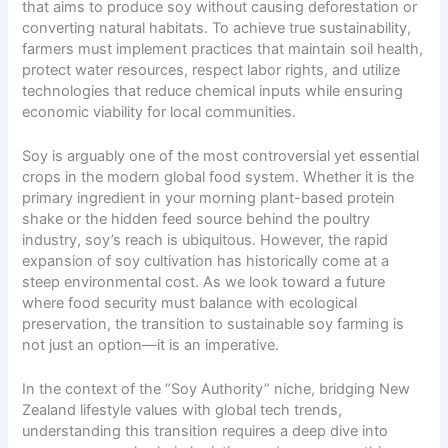
that aims to produce soy without causing deforestation or
converting natural habitats. To achieve true sustainability,
farmers must implement practices that maintain soil health,
protect water resources, respect labor rights, and utilize
technologies that reduce chemical inputs while ensuring
economic viability for local communities.
Soy is arguably one of the most controversial yet essential
crops in the modern
global food system
. Whether it is the
primary ingredient in your morning plant-based protein
shake or the hidden feed source behind the poultry
industry, soy’s reach is ubiquitous. However, the rapid
expansion of soy cultivation has historically come at a
steep environmental cost. As we look toward a future
where food security must balance with ecological
preservation, the transition to sustainable soy farming is
not just an option—it is an imperative.
In the context of the “Soy Authority” niche, bridging
New
Zealand lifestyle values
with global tech trends,
understanding this transition requires a deep dive into