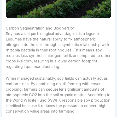
Carbon Sequestration and Biodiversity
Soy has a unique biological advantage: it is a legume.
Legumes have the natural ability to fix atmospheric
nitrogen into the soil through a symbiotic relationship with
rhizobia bacteria in their root nodules. This means soy
requires less synthetic nitrogen fertilizer compared to other
crops like corn, resulting in a lower carbon footprint
regarding input manufacturing.
When managed sustainably, soy fields can actually act as
carbon sinks. By combining no-till farming with cover
cropping, farmers can sequester significant amounts of
atmospheric CO2 into the soil organic matter. According to
the
World Wildlife Fund (WWF)
, responsible soy production
is critical because it reduces the pressure to convert high-
conservation value areas into farmland.