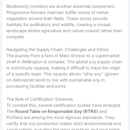
Biodiversity corridors are another essential component.
Progressive farmers maintain buffer zones of native
vegetation around their fields. These zones provide
habitats for pollinators and wildlife, creating a mosaic
landscape where agriculture and nature coexist rather than
compete.
Navigating the Supply Chain: Challenges and Ethics
The journey from a farm in Mato Grosso to a supermarket
shelf in Wellington is complex. The global soy supply chain
is notoriously opaque, making it difficult to trace the origin
of a specific bean. This opacity allows “dirty soy” (grown
on deforested land) to mix with sustainable soy in
processing facilities and ports.
The Role of Certification Schemes
To combat this, several certification bodies have emerged.
The
Round Table on Responsible Soy (RTRS)
and
ProTerra are among the most rigorous standards. They
certify that soy production meets strict environmental and
social criteria, including fair labor practices and land rights