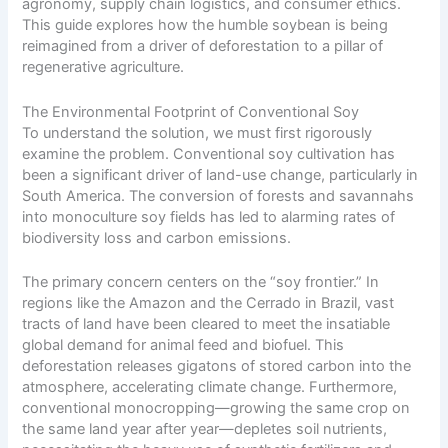
agronomy, supply chain logistics, and consumer ethics.
This guide explores how the humble soybean is being
reimagined from a driver of deforestation to a pillar of
regenerative agriculture.
The Environmental Footprint of Conventional Soy
To understand the solution, we must first rigorously
examine the problem. Conventional soy cultivation has
been a significant driver of land-use change, particularly in
South America. The conversion of forests and savannahs
into monoculture soy fields has led to alarming rates of
biodiversity loss and carbon emissions.
The primary concern centers on the “soy frontier.” In
regions like the Amazon and the Cerrado in Brazil, vast
tracts of land have been cleared to meet the insatiable
global demand for animal feed and biofuel. This
deforestation releases gigatons of stored carbon into the
atmosphere, accelerating climate change. Furthermore,
conventional monocropping—growing the same crop on
the same land year after year—depletes soil nutrients,