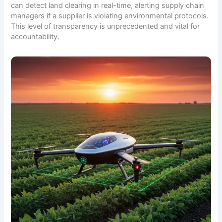
can detect land clearing in real-time, alerting supply chain
managers if a supplier is violating environmental protocols.
This level of transparency is unprecedented and vital for
accountability.