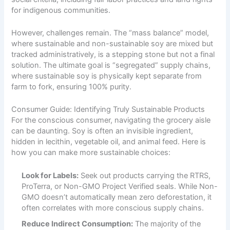
for indigenous communities.
However, challenges remain. The “mass balance” model,
where sustainable and non-sustainable soy are mixed but
tracked administratively, is a stepping stone but not a final
solution. The ultimate goal is “segregated” supply chains,
where sustainable soy is physically kept separate from
farm to fork, ensuring 100% purity.
Consumer Guide: Identifying Truly Sustainable Products
For the conscious consumer, navigating the grocery aisle
can be daunting. Soy is often an invisible ingredient,
hidden in lecithin, vegetable oil, and animal feed. Here is
how you can make more sustainable choices:
Look for Labels:
Seek out products carrying the RTRS,
ProTerra, or Non-GMO Project Verified seals. While Non-
GMO doesn’t automatically mean zero deforestation, it
often correlates with more conscious supply chains.
Reduce Indirect Consumption:
The majority of the