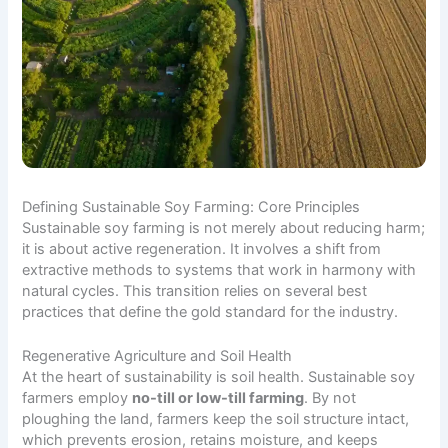
Defining Sustainable Soy Farming: Core Principles
Sustainable soy farming is not merely about reducing harm;
it is about active regeneration. It involves a shift from
extractive methods to systems that work in harmony with
natural cycles. This transition relies on several best
practices that define the gold standard for the industry.
Regenerative Agriculture and Soil Health
At the heart of sustainability is soil health. Sustainable soy
farmers employ
no-till or low-till farming
. By not
ploughing the land, farmers keep the soil structure intact,
which prevents erosion, retains moisture, and keeps