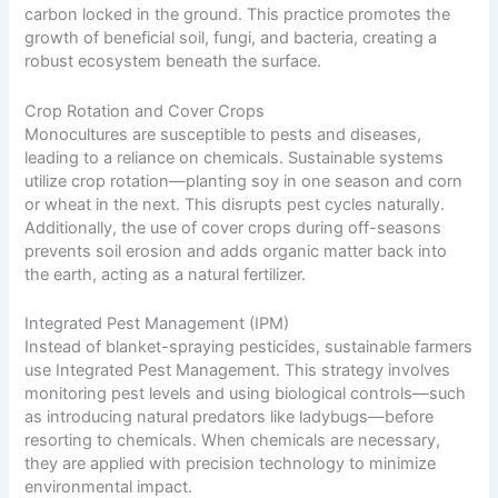
carbon locked in the ground. This practice promotes the
growth of beneficial soil, fungi, and bacteria, creating a
robust ecosystem beneath the surface.
Crop Rotation and Cover Crops
Monocultures are susceptible to pests and diseases,
leading to a reliance on chemicals. Sustainable systems
utilize crop rotation—planting soy in one season and corn
or wheat in the next. This disrupts pest cycles naturally.
Additionally, the use of cover crops during off-seasons
prevents soil erosion and adds organic matter back into
the earth, acting as a natural fertilizer.
Integrated Pest Management (IPM)
Instead of blanket-spraying pesticides, sustainable farmers
use Integrated Pest Management. This strategy involves
monitoring pest levels and using biological controls—such
as introducing natural predators like ladybugs—before
resorting to chemicals. When chemicals are necessary,
they are applied with precision technology to minimize
environmental impact.