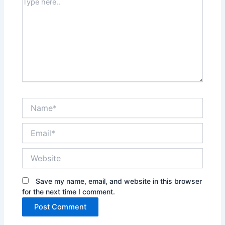
Type
here..
Name*
Email*
Website
Save my name, email, and website in this browser
for the next time I comment.