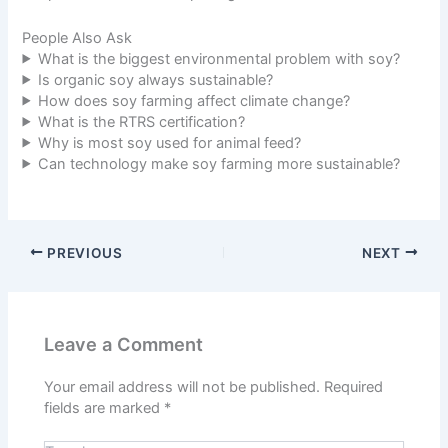
People Also Ask
What is the biggest environmental problem with soy?
Is organic soy always sustainable?
How does soy farming affect climate change?
What is the RTRS certification?
Why is most soy used for animal feed?
Can technology make soy farming more sustainable?
PREVIOUS
NEXT
Leave a Comment
Your email address will not be published.
Required
fields are marked
*