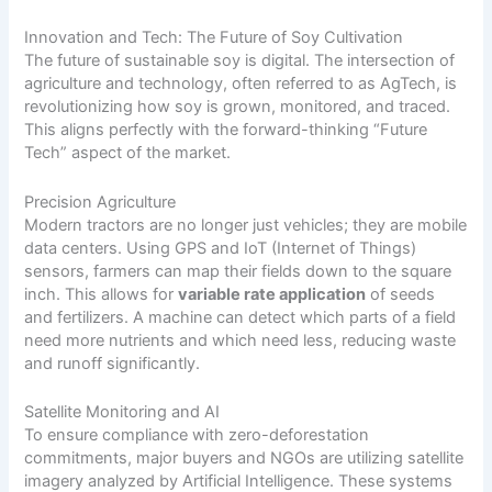
Innovation and Tech: The Future of Soy Cultivation
The future of sustainable soy is digital. The intersection of
agriculture and technology, often referred to as AgTech, is
revolutionizing how soy is grown, monitored, and traced.
This aligns perfectly with the forward-thinking “Future
Tech” aspect of the market.
Precision Agriculture
Modern tractors are no longer just vehicles; they are mobile
data centers. Using GPS and IoT (Internet of Things)
sensors, farmers can map their fields down to the square
inch. This allows for
variable rate application
of seeds
and fertilizers. A machine can detect which parts of a field
need more nutrients and which need less, reducing waste
and runoff significantly.
Satellite Monitoring and AI
To ensure compliance with zero-deforestation
commitments, major buyers and NGOs are utilizing satellite
imagery analyzed by Artificial Intelligence. These systems