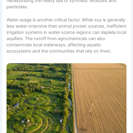
necessitating the heavy use of synthetic fertilizers and
pesticides.
Water usage is another critical factor. While soy is generally
less water-intensive than animal protein sources, inefficient
irrigation systems in water-scarce regions can deplete local
aquifers. The runoff from agrochemicals can also
contaminate local waterways, affecting aquatic
ecosystems and the communities that rely on them.