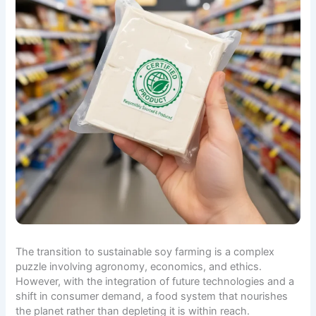
The transition to sustainable soy farming is a complex
puzzle involving agronomy, economics, and ethics.
However, with the integration of future technologies and a
shift in consumer demand, a food system that nourishes
the planet rather than depleting it is within reach.