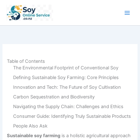
Skip
to
content
Table of Contents
The Environmental Footprint of Conventional Soy
Defining Sustainable Soy Farming: Core Principles
Innovation and Tech: The Future of Soy Cultivation
Carbon Sequestration and Biodiversity
Navigating the Supply Chain: Challenges and Ethics
Consumer Guide: Identifying Truly Sustainable Products
People Also Ask
Sustainable soy farming
is a holistic agricultural approach