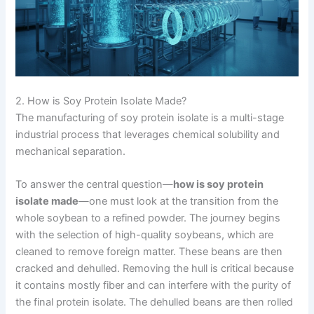
2. How is Soy Protein Isolate Made?
The manufacturing of soy protein isolate is a multi-stage
industrial process that leverages chemical solubility and
mechanical separation.
To answer the central question—
how is soy protein
isolate made
—one must look at the transition from the
whole soybean to a refined powder. The journey begins
with the selection of high-quality soybeans, which are
cleaned to remove foreign matter. These beans are then
cracked and dehulled. Removing the hull is critical because
it contains mostly fiber and can interfere with the purity of
the final protein isolate. The dehulled beans are then rolled