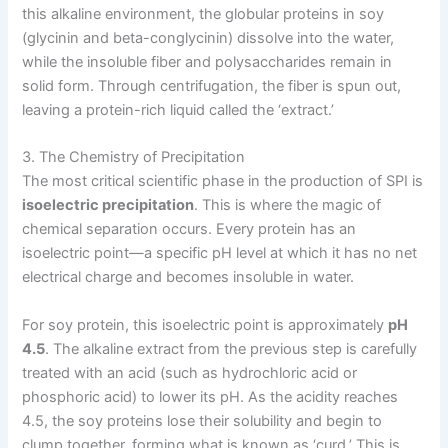
this alkaline environment, the globular proteins in soy
(glycinin and beta-conglycinin) dissolve into the water,
while the insoluble fiber and polysaccharides remain in
solid form. Through centrifugation, the fiber is spun out,
leaving a protein-rich liquid called the ‘extract.’
3. The Chemistry of Precipitation
The most critical scientific phase in the production of SPI is
isoelectric precipitation
. This is where the magic of
chemical separation occurs. Every protein has an
isoelectric point—a specific pH level at which it has no net
electrical charge and becomes insoluble in water.
For soy protein, this isoelectric point is approximately
pH
4.5
. The alkaline extract from the previous step is carefully
treated with an acid (such as hydrochloric acid or
phosphoric acid) to lower its pH. As the acidity reaches
4.5, the soy proteins lose their solubility and begin to
clump together, forming what is known as ‘curd.’ This is