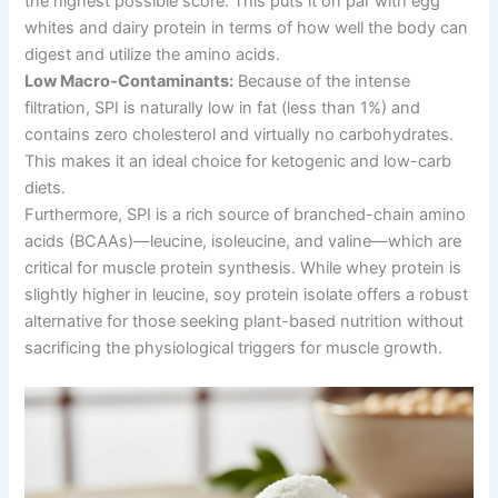
the highest possible score. This puts it on par with egg
whites and dairy protein in terms of how well the body can
digest and utilize the amino acids.
Low Macro-Contaminants:
Because of the intense
filtration, SPI is naturally low in fat (less than 1%) and
contains zero cholesterol and virtually no carbohydrates.
This makes it an ideal choice for ketogenic and low-carb
diets.
Furthermore, SPI is a rich source of branched-chain amino
acids (BCAAs)—leucine, isoleucine, and valine—which are
critical for muscle protein synthesis. While whey protein is
slightly higher in leucine, soy protein isolate offers a robust
alternative for those seeking plant-based nutrition without
sacrificing the physiological triggers for muscle growth.