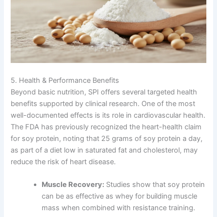
5. Health & Performance Benefits
Beyond basic nutrition, SPI offers several targeted health
benefits supported by clinical research. One of the most
well-documented effects is its role in cardiovascular health.
The FDA has previously recognized the heart-health claim
for soy protein, noting that 25 grams of soy protein a day,
as part of a diet low in saturated fat and cholesterol, may
reduce the risk of heart disease.
Muscle Recovery:
Studies show that soy protein
can be as effective as whey for building muscle
mass when combined with resistance training.