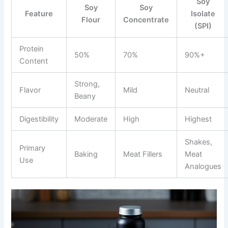
Soy
Soy
Soy
Feature
Isolate
Flour
Concentrate
(SPI)
Protein
50%
70%
90%+
Content
Strong,
Flavor
Mild
Neutral
Beany
Digestibility
Moderate
High
Highest
Shakes,
Primary
Baking
Meat Fillers
Meat
Use
Analogues