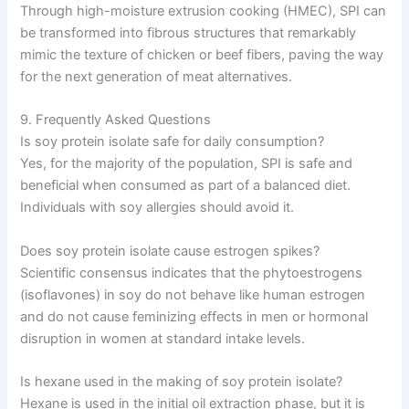
Through high-moisture extrusion cooking (HMEC), SPI can
be transformed into fibrous structures that remarkably
mimic the texture of chicken or beef fibers, paving the way
for the next generation of meat alternatives.
9. Frequently Asked Questions
Is soy protein isolate safe for daily consumption?
Yes, for the majority of the population, SPI is safe and
beneficial when consumed as part of a balanced diet.
Individuals with soy allergies should avoid it.
Does soy protein isolate cause estrogen spikes?
Scientific consensus indicates that the phytoestrogens
(isoflavones) in soy do not behave like human estrogen
and do not cause feminizing effects in men or hormonal
disruption in women at standard intake levels.
Is hexane used in the making of soy protein isolate?
Hexane is used in the initial oil extraction phase, but it is