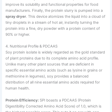
improve its solubility and functional properties for food
manufacturers. Finally, the protein slurry is pumped into a
spray dryer
. This device atomizes the liquid into a cloud of
tiny droplets in a stream of hot air, instantly turning the
protein into a fine, dry powder with a protein content of
90% or higher.
4. Nutritional Profile & PDCAAS
Soy protein isolate is widely regarded as the gold standard
of plant proteins due to its complete amino acid profile.
Unlike many other plant sources that are deficient in
specific essential amino acids (such as lysine in grains or
methionine in legumes), soy provides a balanced
distribution of all nine essential amino acids required for
human health.
Protein Efficiency:
SPI boasts a PDCAAS (Protein
Digestibility Corrected Amino Acid Score) of 1.0, which is