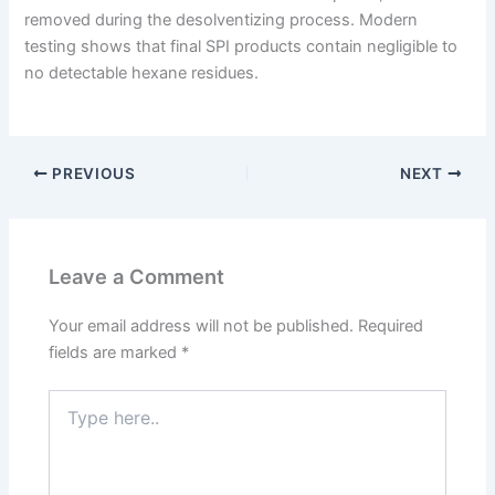
removed during the desolventizing process. Modern
testing shows that final SPI products contain negligible to
no detectable hexane residues.
PREVIOUS
NEXT
Leave a Comment
Your email address will not be published.
Required
fields are marked
*
Type
here..