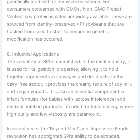
genetically modified for herbicide resistance. For
consumers concerned with GMOs, ‘Non-GMO Project
Verified’ soy protein isolates are widely available. These are
sourced from identity-preserved (IP) soybeans that are
tracked from seed to shelf to ensure no genetic
modification has occurred.
8. Industrial Applications
The versatility of SPI is unmatched. In the meat industry, it
is used for its ‘gelation’ properties, allowing it to hold
together ingredients in sausages and deli meats. In the
dairy-free sector, it provides the creamy texture of soy milk
and vegan yogurts. It is also an essential component in
infant formulas (for babies with lactose intolerance) and
medical nutrition products intended for tube feeding, where
high purity and low viscosity are paramount.
In recent years, the ‘Beyond Meat’ and ‘Impossible Foods’
revolution has spotlighted SPI’s ability to be extruded.