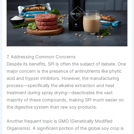
7. Addressing Common Concerns
Despite its benefits, SPI is often the subject of debate. One
major concern is the presence of antinutrients like phytic
acid and trypsin inhibitors. However, the manufacturing
process—specifically the alkaline extraction and heat
treatment during spray drying—deactivates the vast
majority of these compounds, making SPI much easier on
the digestive system than raw soy products.
Another frequent topic is GMO (Genetically Modified
Organisms). A significant portion of the global soy crop is