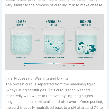
very similar to the process of curdling milk to make cheese.
Final Processing: Washing and Drying
The protein curd is separated from the remaining liquid
(whey) using centrifuges. This curd is then washed
repeatedly with water to remove any lingering sugars
(oligosaccharides), minerals, and off-flavors. Once purified,
the curd is usually neutralized back to a pH of around 7.0 to