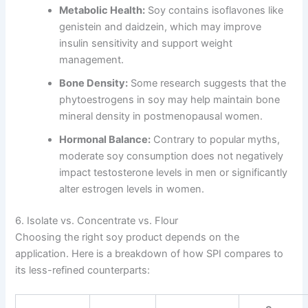
Metabolic Health:
Soy contains isoflavones like
genistein and daidzein, which may improve
insulin sensitivity and support weight
management.
Bone Density:
Some research suggests that the
phytoestrogens in soy may help maintain bone
mineral density in postmenopausal women.
Hormonal Balance:
Contrary to popular myths,
moderate soy consumption does not negatively
impact testosterone levels in men or significantly
alter estrogen levels in women.
6. Isolate vs. Concentrate vs. Flour
Choosing the right soy product depends on the
application. Here is a breakdown of how SPI compares to
its less-refined counterparts: