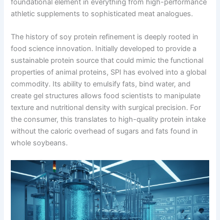
foundational element in everything from high-performance
athletic supplements to sophisticated meat analogues.
The history of soy protein refinement is deeply rooted in
food science innovation. Initially developed to provide a
sustainable protein source that could mimic the functional
properties of animal proteins, SPI has evolved into a global
commodity. Its ability to emulsify fats, bind water, and
create gel structures allows food scientists to manipulate
texture and nutritional density with surgical precision. For
the consumer, this translates to high-quality protein intake
without the caloric overhead of sugars and fats found in
whole soybeans.