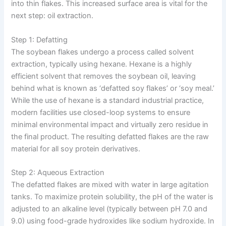
into thin flakes. This increased surface area is vital for the
next step: oil extraction.
Step 1: Defatting
The soybean flakes undergo a process called solvent
extraction, typically using hexane. Hexane is a highly
efficient solvent that removes the soybean oil, leaving
behind what is known as ‘defatted soy flakes’ or ‘soy meal.’
While the use of hexane is a standard industrial practice,
modern facilities use closed-loop systems to ensure
minimal environmental impact and virtually zero residue in
the final product. The resulting defatted flakes are the raw
material for all soy protein derivatives.
Step 2: Aqueous Extraction
The defatted flakes are mixed with water in large agitation
tanks. To maximize protein solubility, the pH of the water is
adjusted to an alkaline level (typically between pH 7.0 and
9.0) using food-grade hydroxides like sodium hydroxide. In