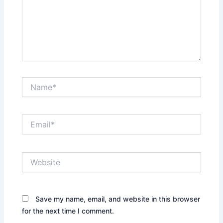
Name*
Email*
Website
Save my name, email, and website in this browser
for the next time I comment.