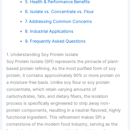
5. Health & Performance Benefits
6. Isolate vs. Concentrate vs. Flour
7. Addressing Common Concerns
8. Industrial Applications
9. Frequently Asked Questions
1. Understanding Soy Protein Isolate
Soy Protein Isolate (SPI) represents the pinnacle of plant-
based protein refining. As the most purified form of soy
protein, it contains approximately 90% or more protein on
a moisture-free basis. Unlike soy flour or soy protein
concentrate, which retain varying amounts of
carbohydrates, fats, and dietary fibers, the isolation
process is specifically engineered to strip away non-
protein components, resulting in a neutral-flavored, highly
functional ingredient. This refinement makes SPI a
cornerstone of the modern food industry, serving as the