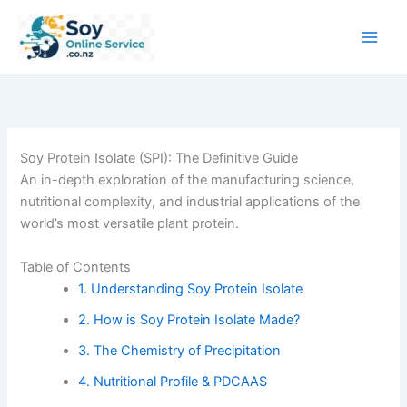
Skip
to
content
Soy Protein Isolate (SPI): The Definitive Guide
An in-depth exploration of the manufacturing science,
nutritional complexity, and industrial applications of the
world’s most versatile plant protein.
Table of Contents
1. Understanding Soy Protein Isolate
2. How is Soy Protein Isolate Made?
3. The Chemistry of Precipitation
4. Nutritional Profile & PDCAAS