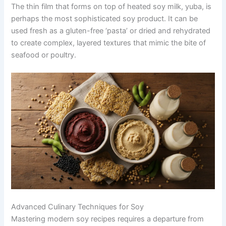
The thin film that forms on top of heated soy milk, yuba, is
perhaps the most sophisticated soy product. It can be
used fresh as a gluten-free ‘pasta’ or dried and rehydrated
to create complex, layered textures that mimic the bite of
seafood or poultry.
Advanced Culinary Techniques for Soy
Mastering modern soy recipes requires a departure from