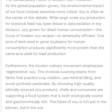
As the global population grows, the environmental impact
of our food choices becomes more critical. Soy is often at
the center of this debate. While large-scale soy production
for livestock feed has been linked to deforestation in the
Amazon, soy grown for direct human consumption—the
focus of modern soy recipes—is remarkably efficient. One
acre of land used to grow soybeans for human
consumption produces significantly more protein than the
same acre used for beef production.
Furthermore, the modern culinary movement emphasizes
‘regenerative’ soy. This involves sourcing beans from
farms that practice crop rotation, use minimal tilling, and
avoid synthetic pesticides. By choosing high-quality,
ethically sourced soy products, chefs and consumers are
supporting a food system that is both ecologically sound
and gastronomically rich. The future of soy is not just in the
kitchen, but in the soil.