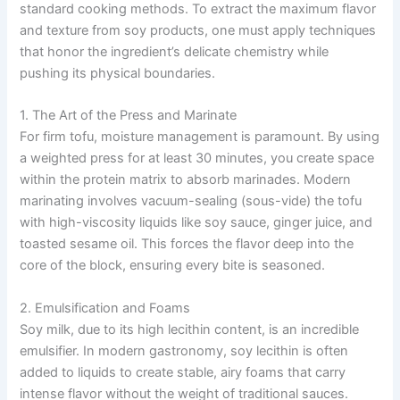
standard cooking methods. To extract the maximum flavor
and texture from soy products, one must apply techniques
that honor the ingredient’s delicate chemistry while
pushing its physical boundaries.
1. The Art of the Press and Marinate
For firm tofu, moisture management is paramount. By using
a weighted press for at least 30 minutes, you create space
within the protein matrix to absorb marinades. Modern
marinating involves vacuum-sealing (sous-vide) the tofu
with high-viscosity liquids like soy sauce, ginger juice, and
toasted sesame oil. This forces the flavor deep into the
core of the block, ensuring every bite is seasoned.
2. Emulsification and Foams
Soy milk, due to its high lecithin content, is an incredible
emulsifier. In modern gastronomy, soy lecithin is often
added to liquids to create stable, airy foams that carry
intense flavor without the weight of traditional sauces.