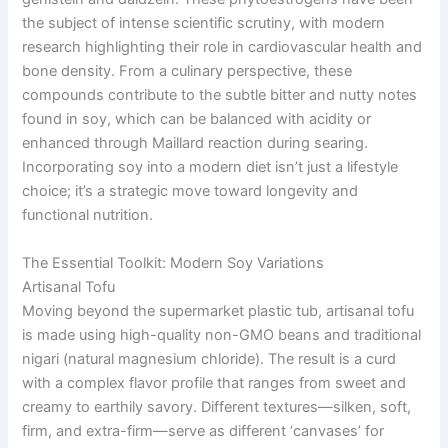
the subject of intense scientific scrutiny, with modern
research highlighting their role in cardiovascular health and
bone density. From a culinary perspective, these
compounds contribute to the subtle bitter and nutty notes
found in soy, which can be balanced with acidity or
enhanced through Maillard reaction during searing.
Incorporating soy into a modern diet isn’t just a lifestyle
choice; it’s a strategic move toward longevity and
functional nutrition.
The Essential Toolkit: Modern Soy Variations
Artisanal Tofu
Moving beyond the supermarket plastic tub, artisanal tofu
is made using high-quality non-GMO beans and traditional
nigari (natural magnesium chloride). The result is a curd
with a complex flavor profile that ranges from sweet and
creamy to earthily savory. Different textures—silken, soft,
firm, and extra-firm—serve as different ‘canvases’ for