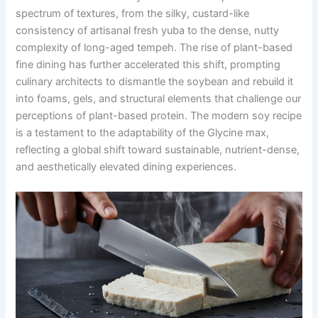
spectrum of textures, from the silky, custard-like
consistency of artisanal fresh yuba to the dense, nutty
complexity of long-aged tempeh. The rise of plant-based
fine dining has further accelerated this shift, prompting
culinary architects to dismantle the soybean and rebuild it
into foams, gels, and structural elements that challenge our
perceptions of plant-based protein. The modern soy recipe
is a testament to the adaptability of the Glycine max,
reflecting a global shift toward sustainable, nutrient-dense,
and aesthetically elevated dining experiences.