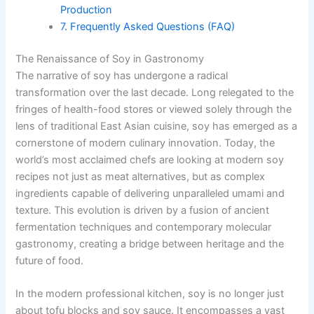
Production
7. Frequently Asked Questions (FAQ)
The Renaissance of Soy in Gastronomy
The narrative of soy has undergone a radical
transformation over the last decade. Long relegated to the
fringes of health-food stores or viewed solely through the
lens of traditional East Asian cuisine, soy has emerged as a
cornerstone of modern culinary innovation. Today, the
world’s most acclaimed chefs are looking at modern soy
recipes not just as meat alternatives, but as complex
ingredients capable of delivering unparalleled umami and
texture. This evolution is driven by a fusion of ancient
fermentation techniques and contemporary molecular
gastronomy, creating a bridge between heritage and the
future of food.
In the modern professional kitchen, soy is no longer just
about tofu blocks and soy sauce. It encompasses a vast