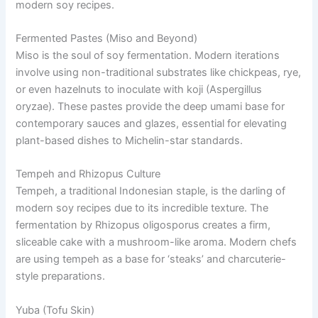
modern soy recipes.
Fermented Pastes (Miso and Beyond)
Miso is the soul of soy fermentation. Modern iterations
involve using non-traditional substrates like chickpeas, rye,
or even hazelnuts to inoculate with koji (Aspergillus
oryzae). These pastes provide the deep umami base for
contemporary sauces and glazes, essential for elevating
plant-based dishes to Michelin-star standards.
Tempeh and Rhizopus Culture
Tempeh, a traditional Indonesian staple, is the darling of
modern soy recipes due to its incredible texture. The
fermentation by Rhizopus oligosporus creates a firm,
sliceable cake with a mushroom-like aroma. Modern chefs
are using tempeh as a base for ‘steaks’ and charcuterie-
style preparations.
Yuba (Tofu Skin)