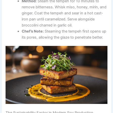
Method:
Steam the tempeh for 10 minutes to
remove bitterness. Whisk miso, honey, mirin, and
ginger. Coat the tempeh and sear in a hot cast-
iron pan until caramelized. Serve alongside
broccolini charred in garlic oil.
Chef’s Note:
Steaming the tempeh first opens up
its pores, allowing the glaze to penetrate better.
The Sustainability Factor in Modern Soy Production