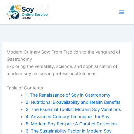
Skip
to
content
Modern Culinary Soy: From Tradition to the Vanguard of
Gastronomy
Exploring the versatility, science, and sophistication of
modern soy recipes in professional kitchens.
Table of Contents
1. The Renaissance of Soy in Gastronomy
2. Nutritional Bioavailability and Health Benefits
3. The Essential Toolkit: Modern Soy Variations
4. Advanced Culinary Techniques for Soy
5. Modern Soy Recipes: A Curated Collection
6. The Sustainability Factor in Modern Soy