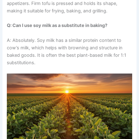
appetizers. Firm tofu is pressed and holds its shape,
making it suitable for frying, baking, and grilling.
Q: Can I use soy milk as a substitute in baking?
A: Absolutely. Soy milk has a similar protein content to
cow’s milk, which helps with browning and structure in
baked goods. It is often the best plant-based milk for 1:1
substitutions.