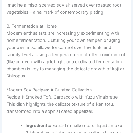
Imagine a miso-scented soy air served over roasted root
vegetables—a hallmark of contemporary plating.
3. Fermentation at Home
Modern enthusiasts are increasingly experimenting with
home fermentation. Culturing your own tempeh or aging
your own miso allows for control over the ‘funk’ and
salinity levels. Using a temperature-controlled environment
(like an oven with a pilot light or a dedicated fermentation
chamber) is key to managing the delicate growth of koji or
Rhizopus.
Modern Soy Recipes: A Curated Collection
Recipe 1: Smoked Tofu Carpaccio with Yuzu Vinaigrette
This dish highlights the delicate texture of silken tofu,
transformed into a sophisticated appetizer.
Ingredients:
Extra-firm silken tofu, liquid smoke
(hickory), yuzu juice, extra virgin olive oil, micro-