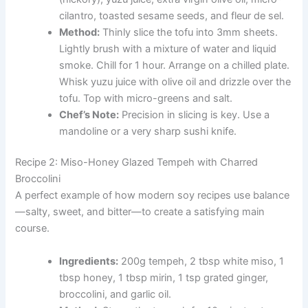
cilantro, toasted sesame seeds, and fleur de sel.
Method:
Thinly slice the tofu into 3mm sheets.
Lightly brush with a mixture of water and liquid
smoke. Chill for 1 hour. Arrange on a chilled plate.
Whisk yuzu juice with olive oil and drizzle over the
tofu. Top with micro-greens and salt.
Chef’s Note:
Precision in slicing is key. Use a
mandoline or a very sharp sushi knife.
Recipe 2: Miso-Honey Glazed Tempeh with Charred
Broccolini
A perfect example of how modern soy recipes use balance
—salty, sweet, and bitter—to create a satisfying main
course.
Ingredients:
200g tempeh, 2 tbsp white miso, 1
tbsp honey, 1 tbsp mirin, 1 tsp grated ginger,
broccolini, and garlic oil.