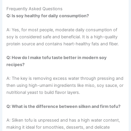
Frequently Asked Questions
Q: Is soy healthy for daily consumption?
A: Yes, for most people, moderate daily consumption of
soy is considered safe and beneficial. It is a high-quality
protein source and contains heart-healthy fats and fiber.
Q: How do I make tofu taste better in modern soy
recipes?
A: The key is removing excess water through pressing and
then using high-umami ingredients like miso, soy sauce, or
nutritional yeast to build flavor layers.
Q: What is the difference between silken and firm tofu?
A: Silken tofu is unpressed and has a high water content,
making it ideal for smoothies, desserts, and delicate