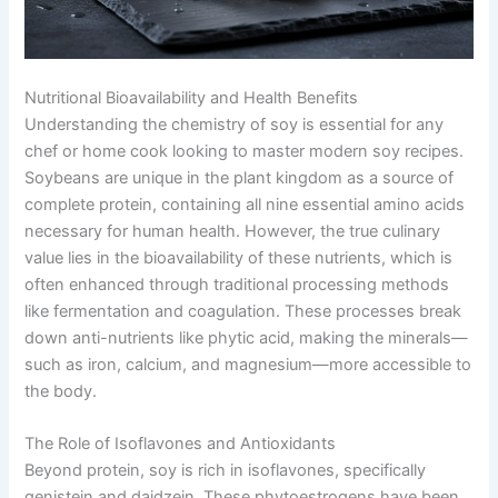
Nutritional Bioavailability and Health Benefits
Understanding the chemistry of soy is essential for any
chef or home cook looking to master modern soy recipes.
Soybeans are unique in the plant kingdom as a source of
complete protein, containing all nine essential amino acids
necessary for human health. However, the true culinary
value lies in the bioavailability of these nutrients, which is
often enhanced through traditional processing methods
like fermentation and coagulation. These processes break
down anti-nutrients like phytic acid, making the minerals—
such as iron, calcium, and magnesium—more accessible to
the body.
The Role of Isoflavones and Antioxidants
Beyond protein, soy is rich in isoflavones, specifically
genistein and daidzein. These phytoestrogens have been