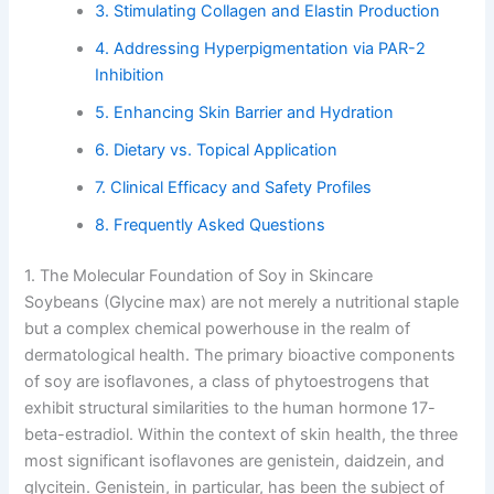
3. Stimulating Collagen and Elastin Production
4. Addressing Hyperpigmentation via PAR-2
Inhibition
5. Enhancing Skin Barrier and Hydration
6. Dietary vs. Topical Application
7. Clinical Efficacy and Safety Profiles
8. Frequently Asked Questions
1. The Molecular Foundation of Soy in Skincare
Soybeans (Glycine max) are not merely a nutritional staple
but a complex chemical powerhouse in the realm of
dermatological health. The primary bioactive components
of soy are isoflavones, a class of phytoestrogens that
exhibit structural similarities to the human hormone 17-
beta-estradiol. Within the context of skin health, the three
most significant isoflavones are genistein, daidzein, and
glycitein. Genistein, in particular, has been the subject of