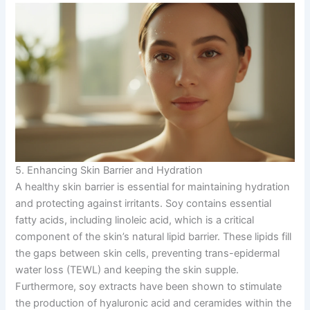
5. Enhancing Skin Barrier and Hydration
A healthy skin barrier is essential for maintaining hydration
and protecting against irritants. Soy contains essential
fatty acids, including linoleic acid, which is a critical
component of the skin’s natural lipid barrier. These lipids fill
the gaps between skin cells, preventing trans-epidermal
water loss (TEWL) and keeping the skin supple.
Furthermore, soy extracts have been shown to stimulate
the production of hyaluronic acid and ceramides within the