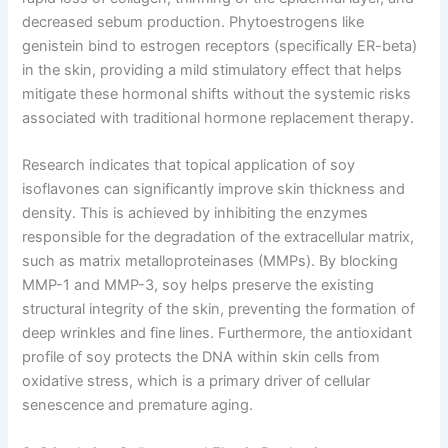
decreased sebum production. Phytoestrogens like
genistein bind to estrogen receptors (specifically ER-beta)
in the skin, providing a mild stimulatory effect that helps
mitigate these hormonal shifts without the systemic risks
associated with traditional hormone replacement therapy.
Research indicates that topical application of soy
isoflavones can significantly improve skin thickness and
density. This is achieved by inhibiting the enzymes
responsible for the degradation of the extracellular matrix,
such as matrix metalloproteinases (MMPs). By blocking
MMP-1 and MMP-3, soy helps preserve the existing
structural integrity of the skin, preventing the formation of
deep wrinkles and fine lines. Furthermore, the antioxidant
profile of soy protects the DNA within skin cells from
oxidative stress, which is a primary driver of cellular
senescence and premature aging.