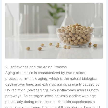
2. Isoflavones and the Aging Process
Aging of the skin is characterized by two distinct
processes: intrinsic aging, which is the natural biological
decline over time, and extrinsic aging, primarily caused by
UV radiation (photoaging). Soy isoflavones address both
pathways. As estrogen levels naturally decline with age—
particularly during menopause—the skin experiences a
rapid loss of collagen, thinning of the epidermal layer, and