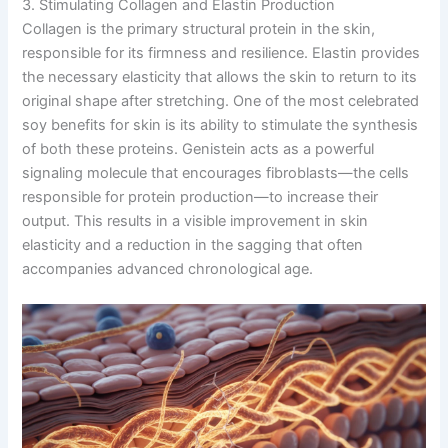
3. Stimulating Collagen and Elastin Production
Collagen is the primary structural protein in the skin,
responsible for its firmness and resilience. Elastin provides
the necessary elasticity that allows the skin to return to its
original shape after stretching. One of the most celebrated
soy benefits for skin is its ability to stimulate the synthesis
of both these proteins. Genistein acts as a powerful
signaling molecule that encourages fibroblasts—the cells
responsible for protein production—to increase their
output. This results in a visible improvement in skin
elasticity and a reduction in the sagging that often
accompanies advanced chronological age.