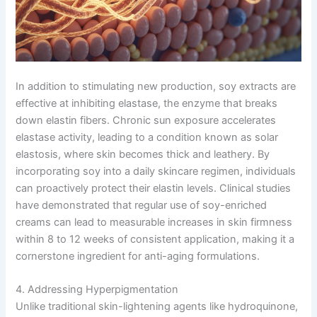
In addition to stimulating new production, soy extracts are
effective at inhibiting elastase, the enzyme that breaks
down elastin fibers. Chronic sun exposure accelerates
elastase activity, leading to a condition known as solar
elastosis, where skin becomes thick and leathery. By
incorporating soy into a daily skincare regimen, individuals
can proactively protect their elastin levels. Clinical studies
have demonstrated that regular use of soy-enriched
creams can lead to measurable increases in skin firmness
within 8 to 12 weeks of consistent application, making it a
cornerstone ingredient for anti-aging formulations.
4. Addressing Hyperpigmentation
Unlike traditional skin-lightening agents like hydroquinone,