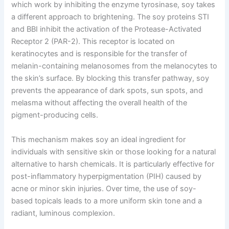
which work by inhibiting the enzyme tyrosinase, soy takes
a different approach to brightening. The soy proteins STI
and BBI inhibit the activation of the Protease-Activated
Receptor 2 (PAR-2). This receptor is located on
keratinocytes and is responsible for the transfer of
melanin-containing melanosomes from the melanocytes to
the skin’s surface. By blocking this transfer pathway, soy
prevents the appearance of dark spots, sun spots, and
melasma without affecting the overall health of the
pigment-producing cells.
This mechanism makes soy an ideal ingredient for
individuals with sensitive skin or those looking for a natural
alternative to harsh chemicals. It is particularly effective for
post-inflammatory hyperpigmentation (PIH) caused by
acne or minor skin injuries. Over time, the use of soy-
based topicals leads to a more uniform skin tone and a
radiant, luminous complexion.