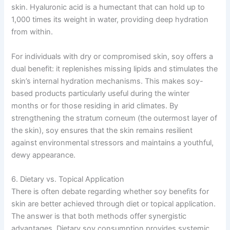
skin. Hyaluronic acid is a humectant that can hold up to
1,000 times its weight in water, providing deep hydration
from within.
For individuals with dry or compromised skin, soy offers a
dual benefit: it replenishes missing lipids and stimulates the
skin’s internal hydration mechanisms. This makes soy-
based products particularly useful during the winter
months or for those residing in arid climates. By
strengthening the stratum corneum (the outermost layer of
the skin), soy ensures that the skin remains resilient
against environmental stressors and maintains a youthful,
dewy appearance.
6. Dietary vs. Topical Application
There is often debate regarding whether soy benefits for
skin are better achieved through diet or topical application.
The answer is that both methods offer synergistic
advantages. Dietary soy consumption provides systemic