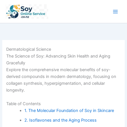
Skip
to
content
Dermatological Science
The Science of Soy: Advancing Skin Health and Aging
Gracefully
Explore the comprehensive molecular benefits of soy-
derived compounds in modern dermatology, focusing on
collagen synthesis, hyperpigmentation, and cellular
longevity.
Table of Contents
1. The Molecular Foundation of Soy in Skincare
2. Isoflavones and the Aging Process