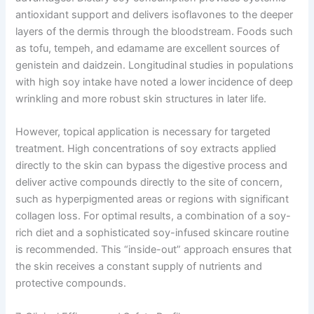
antioxidant support and delivers isoflavones to the deeper
layers of the dermis through the bloodstream. Foods such
as tofu, tempeh, and edamame are excellent sources of
genistein and daidzein. Longitudinal studies in populations
with high soy intake have noted a lower incidence of deep
wrinkling and more robust skin structures in later life.
However, topical application is necessary for targeted
treatment. High concentrations of soy extracts applied
directly to the skin can bypass the digestive process and
deliver active compounds directly to the site of concern,
such as hyperpigmented areas or regions with significant
collagen loss. For optimal results, a combination of a soy-
rich diet and a sophisticated soy-infused skincare routine
is recommended. This “inside-out” approach ensures that
the skin receives a constant supply of nutrients and
protective compounds.