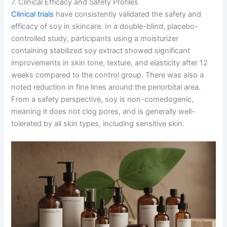
7. Clinical Efficacy and Safety Profiles
Clinical trials
have consistently validated the safety and
efficacy of soy in skincare. In a double-blind, placebo-
controlled study, participants using a moisturizer
containing stabilized soy extract showed significant
improvements in skin tone, texture, and elasticity after 12
weeks compared to the control group. There was also a
noted reduction in fine lines around the periorbital area.
From a safety perspective, soy is non-comedogenic,
meaning it does not clog pores, and is generally well-
tolerated by all skin types, including sensitive skin.