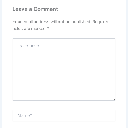
Leave a Comment
Your email address will not be published.
Required
fields are marked
*
Type
here..
Name*