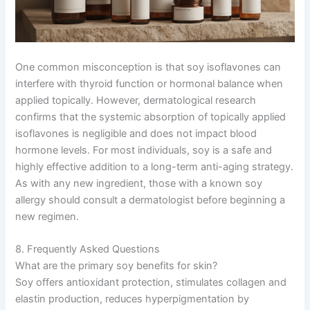
One common misconception is that soy isoflavones can
interfere with thyroid function or hormonal balance when
applied topically. However, dermatological research
confirms that the systemic absorption of topically applied
isoflavones is negligible and does not impact blood
hormone levels. For most individuals, soy is a safe and
highly effective addition to a long-term anti-aging strategy.
As with any new ingredient, those with a known soy
allergy should consult a dermatologist before beginning a
new regimen.
8. Frequently Asked Questions
What are the primary soy benefits for skin?
Soy offers antioxidant protection, stimulates collagen and
elastin production, reduces hyperpigmentation by