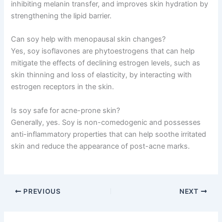
inhibiting melanin transfer, and improves skin hydration by
strengthening the lipid barrier.
Can soy help with menopausal skin changes?
Yes, soy isoflavones are phytoestrogens that can help
mitigate the effects of declining estrogen levels, such as
skin thinning and loss of elasticity, by interacting with
estrogen receptors in the skin.
Is soy safe for acne-prone skin?
Generally, yes. Soy is non-comedogenic and possesses
anti-inflammatory properties that can help soothe irritated
skin and reduce the appearance of post-acne marks.
PREVIOUS
NEXT