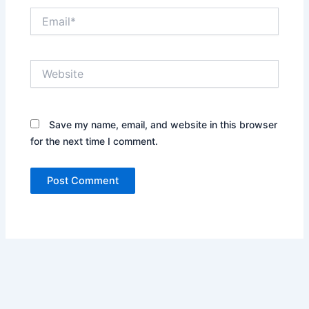
Email*
Website
Save my name, email, and website in this browser
for the next time I comment.