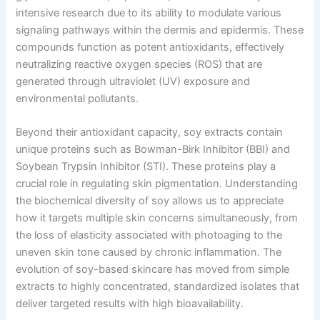
intensive research due to its ability to modulate various
signaling pathways within the dermis and epidermis. These
compounds function as potent antioxidants, effectively
neutralizing reactive oxygen species (ROS) that are
generated through ultraviolet (UV) exposure and
environmental pollutants.
Beyond their antioxidant capacity, soy extracts contain
unique proteins such as Bowman-Birk Inhibitor (BBI) and
Soybean Trypsin Inhibitor (STI). These proteins play a
crucial role in regulating skin pigmentation. Understanding
the biochemical diversity of soy allows us to appreciate
how it targets multiple skin concerns simultaneously, from
the loss of elasticity associated with photoaging to the
uneven skin tone caused by chronic inflammation. The
evolution of soy-based skincare has moved from simple
extracts to highly concentrated, standardized isolates that
deliver targeted results with high bioavailability.