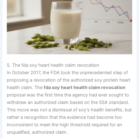
5. The fda soy heart health claim revocation
In October 2017, the FDA took the unprecedented step of
proposing a revocation of the authorized soy protein heart
health claim. The
fda soy heart health claim revocation
proposal was the first time the agency had ever sought to
withdraw an authorized claim based on the SSA standard.
This move was not a dismissal of soy’s health benefits, but
rather a recognition that the evidence had become too
inconsistent to meet the high threshold required for an
unqualified, authorized claim.