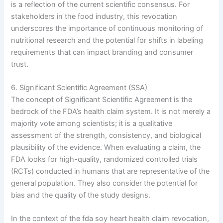
is a reflection of the current scientific consensus. For
stakeholders in the food industry, this revocation
underscores the importance of continuous monitoring of
nutritional research and the potential for shifts in labeling
requirements that can impact branding and consumer
trust.
6. Significant Scientific Agreement (SSA)
The concept of Significant Scientific Agreement is the
bedrock of the FDA’s health claim system. It is not merely a
majority vote among scientists; it is a qualitative
assessment of the strength, consistency, and biological
plausibility of the evidence. When evaluating a claim, the
FDA looks for high-quality, randomized controlled trials
(RCTs) conducted in humans that are representative of the
general population. They also consider the potential for
bias and the quality of the study designs.
In the context of the fda soy heart health claim revocation,