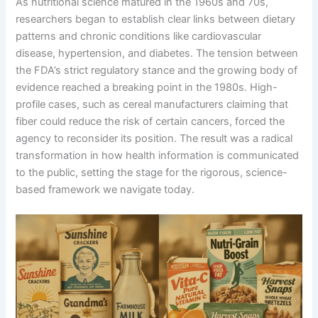
As nutritional science matured in the 1960s and 70s,
researchers began to establish clear links between dietary
patterns and chronic conditions like cardiovascular
disease, hypertension, and diabetes. The tension between
the FDA’s strict regulatory stance and the growing body of
evidence reached a breaking point in the 1980s. High-
profile cases, such as cereal manufacturers claiming that
fiber could reduce the risk of certain cancers, forced the
agency to reconsider its position. The result was a radical
transformation in how health information is communicated
to the public, setting the stage for the rigorous, science-
based framework we navigate today.