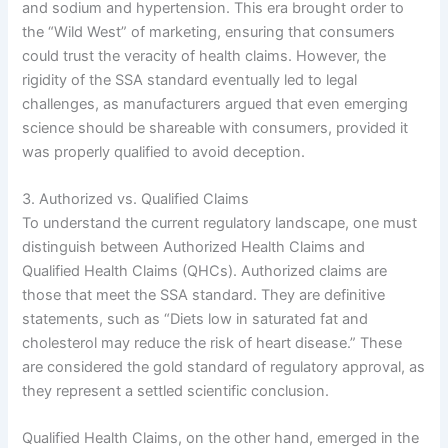
and sodium and hypertension. This era brought order to
the “Wild West” of marketing, ensuring that consumers
could trust the veracity of health claims. However, the
rigidity of the SSA standard eventually led to legal
challenges, as manufacturers argued that even emerging
science should be shareable with consumers, provided it
was properly qualified to avoid deception.
3. Authorized vs. Qualified Claims
To understand the current regulatory landscape, one must
distinguish between Authorized Health Claims and
Qualified Health Claims (QHCs). Authorized claims are
those that meet the SSA standard. They are definitive
statements, such as “Diets low in saturated fat and
cholesterol may reduce the risk of heart disease.” These
are considered the gold standard of regulatory approval, as
they represent a settled scientific conclusion.
Qualified Health Claims, on the other hand, emerged in the