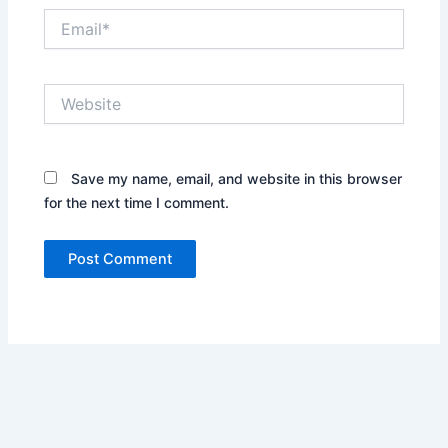
Email*
Website
Save my name, email, and website in this browser
for the next time I comment.