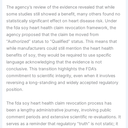
The agency’s review of the evidence revealed that while
some studies still showed a benefit, many others found no
statistically significant effect on heart disease risk. Under
the fda soy heart health claim revocation framework, the
agency proposed that the claim be moved from
“Authorized” status to “Qualified” status. This means that
while manufacturers could still mention the heart health
benefits of soy, they would be required to use specific
language acknowledging that the evidence is not
conclusive. This transition highlights the FDA’s
commitment to scientific integrity, even when it involves
reversing a long-standing and widely accepted regulatory
position.
The fda soy heart health claim revocation process has
been a lengthy administrative journey, involving public
comment periods and extensive scientific re-evaluations. It
serves as a reminder that regulatory “truth” is not static; it