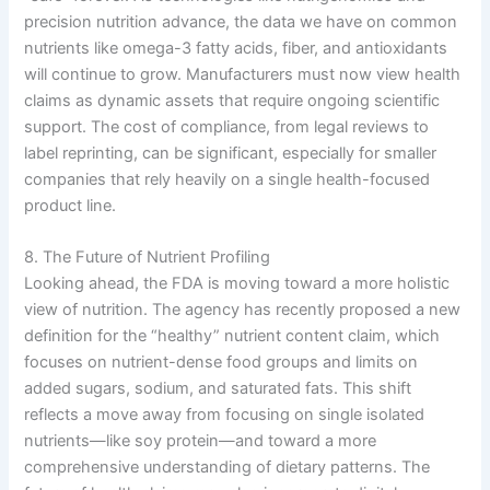
precision nutrition advance, the data we have on common
nutrients like omega-3 fatty acids, fiber, and antioxidants
will continue to grow. Manufacturers must now view health
claims as dynamic assets that require ongoing scientific
support. The cost of compliance, from legal reviews to
label reprinting, can be significant, especially for smaller
companies that rely heavily on a single health-focused
product line.
8. The Future of Nutrient Profiling
Looking ahead, the FDA is moving toward a more holistic
view of nutrition. The agency has recently proposed a new
definition for the “healthy” nutrient content claim, which
focuses on nutrient-dense food groups and limits on
added sugars, sodium, and saturated fats. This shift
reflects a move away from focusing on single isolated
nutrients—like soy protein—and toward a more
comprehensive understanding of dietary patterns. The