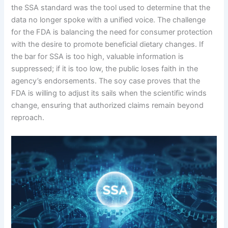
the SSA standard was the tool used to determine that the
data no longer spoke with a unified voice. The challenge
for the FDA is balancing the need for consumer protection
with the desire to promote beneficial dietary changes. If
the bar for SSA is too high, valuable information is
suppressed; if it is too low, the public loses faith in the
agency’s endorsements. The soy case proves that the
FDA is willing to adjust its sails when the scientific winds
change, ensuring that authorized claims remain beyond
reproach.