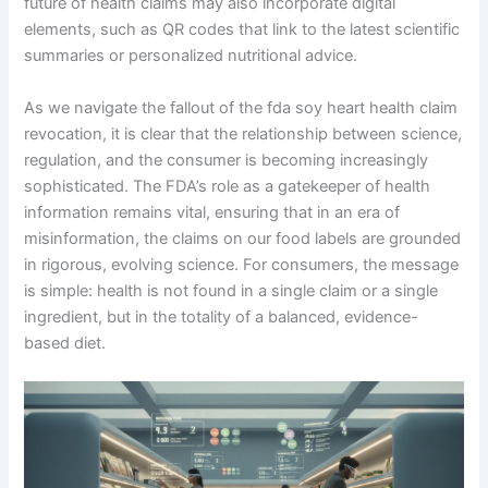
future of health claims may also incorporate digital
elements, such as QR codes that link to the latest scientific
summaries or personalized nutritional advice.
As we navigate the fallout of the fda soy heart health claim
revocation, it is clear that the relationship between science,
regulation, and the consumer is becoming increasingly
sophisticated. The FDA’s role as a gatekeeper of health
information remains vital, ensuring that in an era of
misinformation, the claims on our food labels are grounded
in rigorous, evolving science. For consumers, the message
is simple: health is not found in a single claim or a single
ingredient, but in the totality of a balanced, evidence-
based diet.