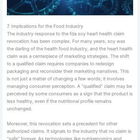
7. Implications for the Food Industry
The industry response to the fda soy heart health claim
revocation has been complex. For many years, soy was
the darling of the health food industry, and the heart health
claim was a centerpiece of marketing strategies. The shift
to a qualified claim requires companies to redesign
packaging and reconsider their marketing narratives. This
is not just a matter of changing a few words; it involves
managing consumer perception. A “qualified” claim may be
perceived by some consumers as a sign that the product is
less healthy, even if the nutritional profile remains
unchanged.
Moreover, this revocation sets a precedent for other
authorized claims. It signals to the industry that no claim is
“safe” forever. As technologies like nutrigenomics and