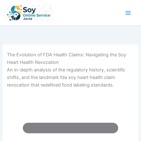
Skip
to
content
The Evolution of FDA Health Claims: Navigating the Soy
Heart Health Revocation
An in-depth analysis of the regulatory history, scientific
shifts, and the landmark fda soy heart health claim
revocation that redefined food labeling standards.