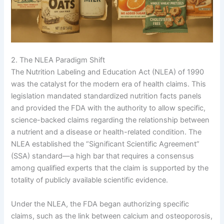
2. The NLEA Paradigm Shift
The Nutrition Labeling and Education Act (NLEA) of 1990
was the catalyst for the modern era of health claims. This
legislation mandated standardized nutrition facts panels
and provided the FDA with the authority to allow specific,
science-backed claims regarding the relationship between
a nutrient and a disease or health-related condition. The
NLEA established the “Significant Scientific Agreement”
(SSA) standard—a high bar that requires a consensus
among qualified experts that the claim is supported by the
totality of publicly available scientific evidence.
Under the NLEA, the FDA began authorizing specific
claims, such as the link between calcium and osteoporosis,