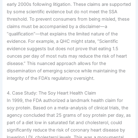
early 2000s following litigation. These claims are supported
by some scientific evidence but do not meet the SSA
threshold. To prevent consumers from being misled, these
claims must be accompanied by a disclaimer—a
“qualification”—that explains the limited nature of the
evidence. For example, a QHC might state, “Scientific
evidence suggests but does not prove that eating 1.5
ounces per day of most nuts may reduce the risk of heart
disease.” This nuanced approach allows for the
dissemination of emerging science while maintaining the
integrity of the FDA’s regulatory oversight.
4. Case Study: The Soy Heart Health Claim
In 1999, the FDA authorized a landmark health claim for
soy protein. Based on a meta-analysis of clinical trials, the
agency concluded that 25 grams of soy protein per day, as
part of a diet low in saturated fat and cholesterol, could
significantly reduce the risk of coronary heart disease by
lowering LDL cholesterol levels. This was a monumental