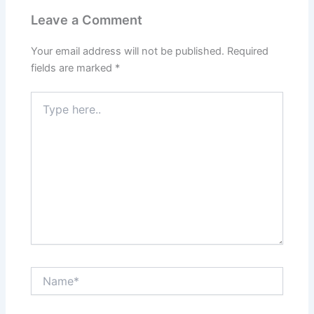
Leave a Comment
Your email address will not be published.
Required
fields are marked
*
Type
here..
Name*