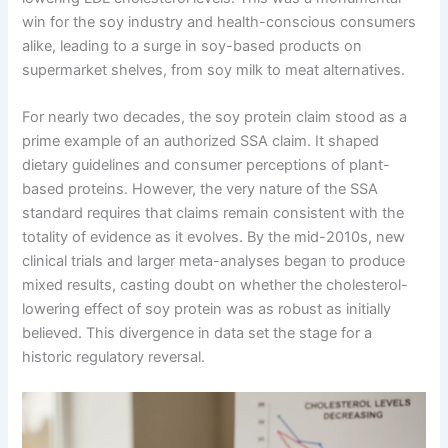
win for the soy industry and health-conscious consumers
alike, leading to a surge in soy-based products on
supermarket shelves, from soy milk to meat alternatives.
For nearly two decades, the soy protein claim stood as a
prime example of an authorized SSA claim. It shaped
dietary guidelines and consumer perceptions of plant-
based proteins. However, the very nature of the SSA
standard requires that claims remain consistent with the
totality of evidence as it evolves. By the mid-2010s, new
clinical trials and larger meta-analyses began to produce
mixed results, casting doubt on whether the cholesterol-
lowering effect of soy protein was as robust as initially
believed. This divergence in data set the stage for a
historic regulatory reversal.