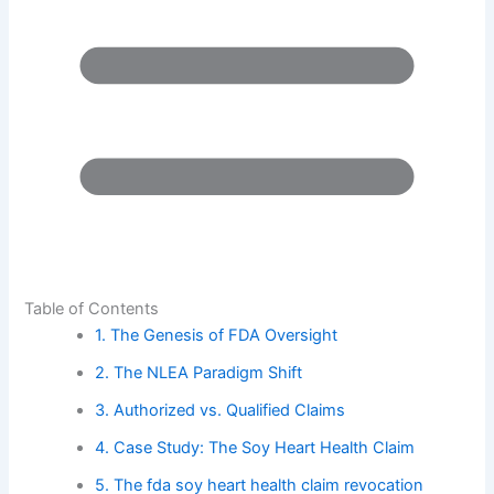
Table of Contents
1. The Genesis of FDA Oversight
2. The NLEA Paradigm Shift
3. Authorized vs. Qualified Claims
4. Case Study: The Soy Heart Health Claim
5. The fda soy heart health claim revocation