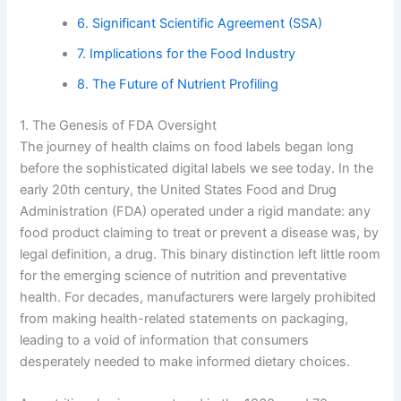
6. Significant Scientific Agreement (SSA)
7. Implications for the Food Industry
8. The Future of Nutrient Profiling
1. The Genesis of FDA Oversight
The journey of health claims on food labels began long
before the sophisticated digital labels we see today. In the
early 20th century, the United States Food and Drug
Administration (FDA) operated under a rigid mandate: any
food product claiming to treat or prevent a disease was, by
legal definition, a drug. This binary distinction left little room
for the emerging science of nutrition and preventative
health. For decades, manufacturers were largely prohibited
from making health-related statements on packaging,
leading to a void of information that consumers
desperately needed to make informed dietary choices.