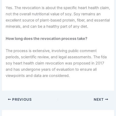
Yes. The revocation is about the specific heart health claim,
not the overall nutritional value of soy. Soy remains an
excellent source of plant-based protein, fiber, and essential
minerals, and can be a healthy part of any diet.
How long does the revocation process take?
The process is extensive, involving public comment
periods, scientific review, and legal assessments. The fda
soy heart health claim revocation was proposed in 2017
and has undergone years of evaluation to ensure all
viewpoints and data are considered.
PREVIOUS
NEXT