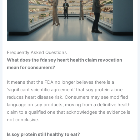
Frequently Asked Questions
What does the fda soy heart health claim revocation
mean for consumers?
It means that the FDA no longer believes there is a
‘significant scientific agreement’ that soy protein alone
reduces heart disease risk. Consumers may see modified
language on soy products, moving from a definitive health
claim to a qualified one that acknowledges the evidence is
not conclusive.
Is soy protein still healthy to eat?