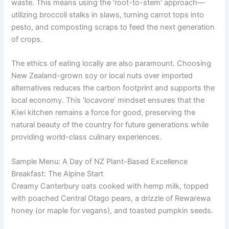
waste. This means using the ‘root-to-stem’ approach—
utilizing broccoli stalks in slaws, turning carrot tops into
pesto, and composting scraps to feed the next generation
of crops.
The ethics of eating locally are also paramount. Choosing
New Zealand-grown soy or local nuts over imported
alternatives reduces the carbon footprint and supports the
local economy. This ‘locavore’ mindset ensures that the
Kiwi kitchen remains a force for good, preserving the
natural beauty of the country for future generations while
providing world-class culinary experiences.
Sample Menu: A Day of NZ Plant-Based Excellence
Breakfast: The Alpine Start
Creamy Canterbury oats cooked with hemp milk, topped
with poached Central Otago pears, a drizzle of Rewarewa
honey (or maple for vegans), and toasted pumpkin seeds.