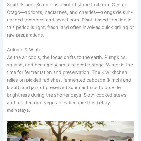
South Island. Summer is a riot of stone fruit from Central
Otago—apricots, nectarines, and cherries—alongside sun-
ripened tomatoes and sweet corn. Plant-based cooking in
this period is light, fresh, and often involves quick grilling or
raw preparations.
Autumn & Winter
As the air cools, the focus shifts to the earth. Pumpkins,
squash, and heritage pears take center stage. Winter is the
time for fermentation and preservation. The Kiwi kitchen
relies on pickled radishes, fermented cabbage (kimchi and
kraut), and jars of preserved summer fruits to provide
brightness during the shorter days. Slow-cooked stews
and roasted root vegetables become the dietary
mainstays.