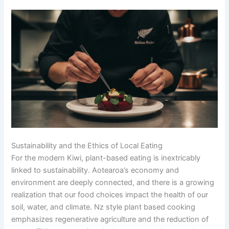
Sustainability and the Ethics of Local Eating
For the modern Kiwi, plant-based eating is inextricably
linked to sustainability. Aotearoa’s economy and
environment are deeply connected, and there is a growing
realization that our food choices impact the health of our
soil, water, and climate. Nz style plant based cooking
emphasizes regenerative agriculture and the reduction of