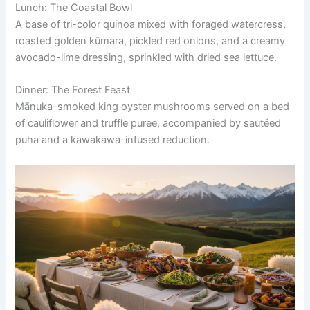
Lunch: The Coastal Bowl
A base of tri-color quinoa mixed with foraged watercress,
roasted golden kūmara, pickled red onions, and a creamy
avocado-lime dressing, sprinkled with dried sea lettuce.
Dinner: The Forest Feast
Mānuka-smoked king oyster mushrooms served on a bed
of cauliflower and truffle puree, accompanied by sautéed
puha and a kawakawa-infused reduction.