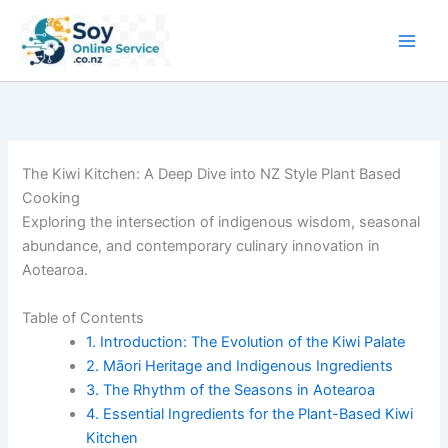
Skip
to
content
The Kiwi Kitchen: A Deep Dive into NZ Style Plant Based
Cooking
Exploring the intersection of indigenous wisdom, seasonal
abundance, and contemporary culinary innovation in
Aotearoa.
Table of Contents
1. Introduction: The Evolution of the Kiwi Palate
2. Māori Heritage and Indigenous Ingredients
3. The Rhythm of the Seasons in Aotearoa
4. Essential Ingredients for the Plant-Based Kiwi
Kitchen