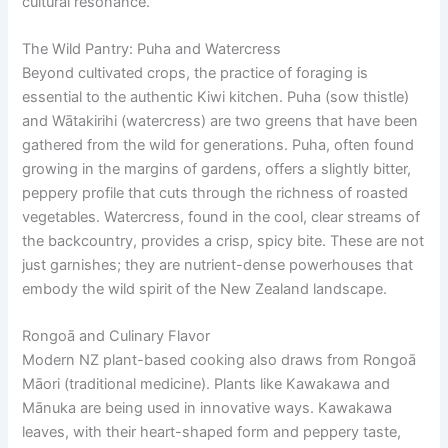
cultural resonance.
The Wild Pantry: Puha and Watercress
Beyond cultivated crops, the practice of foraging is
essential to the authentic Kiwi kitchen. Puha (sow thistle)
and Wātakirihi (watercress) are two greens that have been
gathered from the wild for generations. Puha, often found
growing in the margins of gardens, offers a slightly bitter,
peppery profile that cuts through the richness of roasted
vegetables. Watercress, found in the cool, clear streams of
the backcountry, provides a crisp, spicy bite. These are not
just garnishes; they are nutrient-dense powerhouses that
embody the wild spirit of the New Zealand landscape.
Rongoā and Culinary Flavor
Modern NZ plant-based cooking also draws from Rongoā
Māori (traditional medicine). Plants like Kawakawa and
Mānuka are being used in innovative ways. Kawakawa
leaves, with their heart-shaped form and peppery taste,