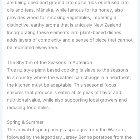
are being dried and ground into spice rubs or infused into
oils and teas. Mānuka, while famous for its honey, also
provides wood for smoking vegetables, imparting a
distinctive, earthy aroma that is uniquely New Zealand.
Incorporating these elements into plant-based dishes
adds layers of complexity and a sense of place that cannot
be replicated elsewhere.
The Rhythm of the Seasons in Aotearoa
True nz style plant based cooking is slave to the seasons.
In a country where the weather can change in a heartbeat,
the kitchen must be adaptable. This seasonal focus
ensures that produce is eaten at its peak of flavor and
nutritional value, while also supporting local growers and
reducing food miles.
Spring & Summer
The arrival of spring brings asparagus from the Waikato,
followed by the legendary Jersey Benne potatoes from the