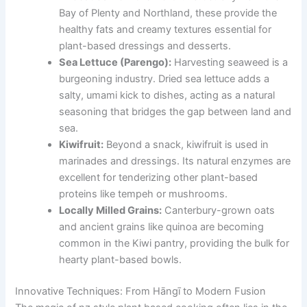
Bay of Plenty and Northland, these provide the
healthy fats and creamy textures essential for
plant-based dressings and desserts.
Sea Lettuce (Parengo):
Harvesting seaweed is a
burgeoning industry. Dried sea lettuce adds a
salty, umami kick to dishes, acting as a natural
seasoning that bridges the gap between land and
sea.
Kiwifruit:
Beyond a snack, kiwifruit is used in
marinades and dressings. Its natural enzymes are
excellent for tenderizing other plant-based
proteins like tempeh or mushrooms.
Locally Milled Grains:
Canterbury-grown oats
and ancient grains like quinoa are becoming
common in the Kiwi pantry, providing the bulk for
hearty plant-based bowls.
Innovative Techniques: From Hāngī to Modern Fusion