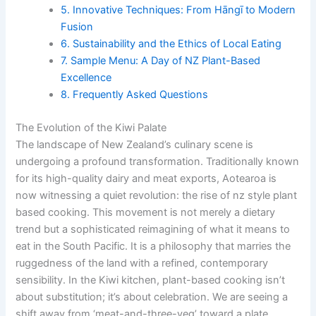
5. Innovative Techniques: From Hāngī to Modern
Fusion
6. Sustainability and the Ethics of Local Eating
7. Sample Menu: A Day of NZ Plant-Based
Excellence
8. Frequently Asked Questions
The Evolution of the Kiwi Palate
The landscape of New Zealand’s culinary scene is
undergoing a profound transformation. Traditionally known
for its high-quality dairy and meat exports, Aotearoa is
now witnessing a quiet revolution: the rise of nz style plant
based cooking. This movement is not merely a dietary
trend but a sophisticated reimagining of what it means to
eat in the South Pacific. It is a philosophy that marries the
ruggedness of the land with a refined, contemporary
sensibility. In the Kiwi kitchen, plant-based cooking isn’t
about substitution; it’s about celebration. We are seeing a
shift away from ‘meat-and-three-veg’ toward a plate