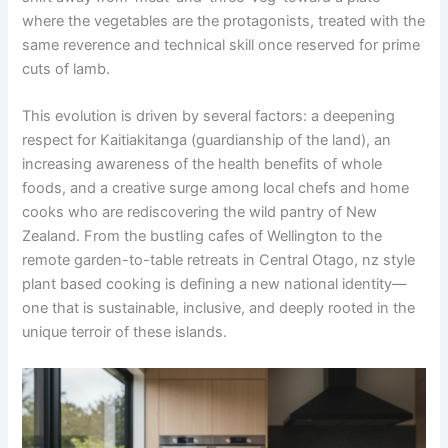
where the vegetables are the protagonists, treated with the
same reverence and technical skill once reserved for prime
cuts of lamb.
This evolution is driven by several factors: a deepening
respect for Kaitiakitanga (guardianship of the land), an
increasing awareness of the health benefits of whole
foods, and a creative surge among local chefs and home
cooks who are rediscovering the wild pantry of New
Zealand. From the bustling cafes of Wellington to the
remote garden-to-table retreats in Central Otago, nz style
plant based cooking is defining a new national identity—
one that is sustainable, inclusive, and deeply rooted in the
unique terroir of these islands.