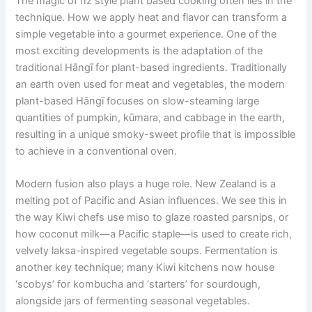
The magic of nz style plant based cooking often lies in the
technique. How we apply heat and flavor can transform a
simple vegetable into a gourmet experience. One of the
most exciting developments is the adaptation of the
traditional Hāngī for plant-based ingredients. Traditionally
an earth oven used for meat and vegetables, the modern
plant-based Hāngī focuses on slow-steaming large
quantities of pumpkin, kūmara, and cabbage in the earth,
resulting in a unique smoky-sweet profile that is impossible
to achieve in a conventional oven.
Modern fusion also plays a huge role. New Zealand is a
melting pot of Pacific and Asian influences. We see this in
the way Kiwi chefs use miso to glaze roasted parsnips, or
how coconut milk—a Pacific staple—is used to create rich,
velvety laksa-inspired vegetable soups. Fermentation is
another key technique; many Kiwi kitchens now house
‘scobys’ for kombucha and ‘starters’ for sourdough,
alongside jars of fermenting seasonal vegetables.