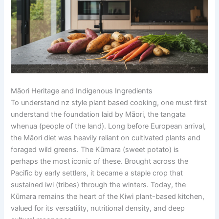
Māori Heritage and Indigenous Ingredients
To understand nz style plant based cooking, one must first
understand the foundation laid by Māori, the tangata
whenua (people of the land). Long before European arrival,
the Māori diet was heavily reliant on cultivated plants and
foraged wild greens. The Kūmara (sweet potato) is
perhaps the most iconic of these. Brought across the
Pacific by early settlers, it became a staple crop that
sustained iwi (tribes) through the winters. Today, the
Kūmara remains the heart of the Kiwi plant-based kitchen,
valued for its versatility, nutritional density, and deep