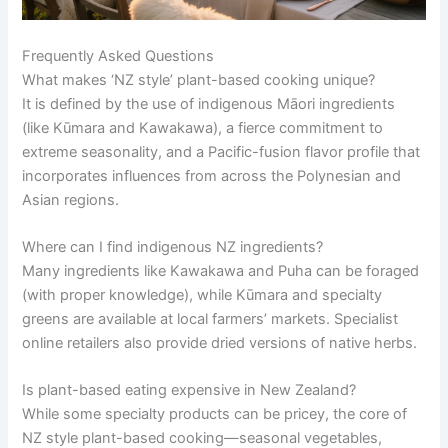
Frequently Asked Questions
What makes ‘NZ style’ plant-based cooking unique?
It is defined by the use of indigenous Māori ingredients
(like Kūmara and Kawakawa), a fierce commitment to
extreme seasonality, and a Pacific-fusion flavor profile that
incorporates influences from across the Polynesian and
Asian regions.
Where can I find indigenous NZ ingredients?
Many ingredients like Kawakawa and Puha can be foraged
(with proper knowledge), while Kūmara and specialty
greens are available at local farmers’ markets. Specialist
online retailers also provide dried versions of native herbs.
Is plant-based eating expensive in New Zealand?
While some specialty products can be pricey, the core of
NZ style plant-based cooking—seasonal vegetables,