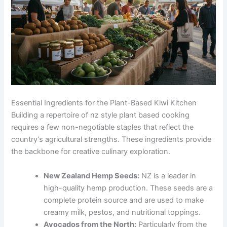
Essential Ingredients for the Plant-Based Kiwi Kitchen
Building a repertoire of nz style plant based cooking
requires a few non-negotiable staples that reflect the
country’s agricultural strengths. These ingredients provide
the backbone for creative culinary exploration.
New Zealand Hemp Seeds:
NZ is a leader in
high-quality hemp production. These seeds are a
complete protein source and are used to make
creamy milk, pestos, and nutritional toppings.
Avocados from the North:
Particularly from the