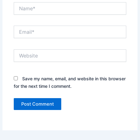
Name*
Email*
Website
Save my name, email, and website in this browser
for the next time I comment.