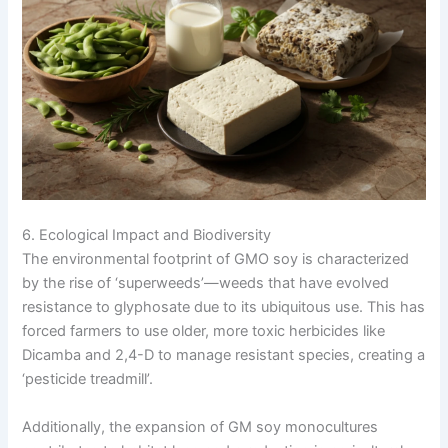
6. Ecological Impact and Biodiversity
The environmental footprint of GMO soy is characterized
by the rise of ‘superweeds’—weeds that have evolved
resistance to glyphosate due to its ubiquitous use. This has
forced farmers to use older, more toxic herbicides like
Dicamba and 2,4-D to manage resistant species, creating a
‘pesticide treadmill’.
Additionally, the expansion of GM soy monocultures