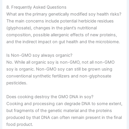
8. Frequently Asked Questions
What are the primary genetically modified soy health risks?
The main concerns include potential herbicide residues
(glyphosate), changes in the plant’s nutritional
composition, possible allergenic effects of new proteins,
and the indirect impact on gut health and the microbiome.
Is Non-GMO soy always organic?
No. While all organic soy is non-GMO, not all non-GMO
soy is organic. Non-GMO soy can still be grown using
conventional synthetic fertilizers and non-glyphosate
pesticides.
Does cooking destroy the GMO DNA in soy?
Cooking and processing can degrade DNA to some extent,
but fragments of the genetic material and the proteins
produced by that DNA can often remain present in the final
food product.