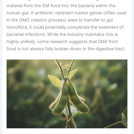
material from the GM food into the bacteria within the
human gut. If antibiotic-resistant marker genes (often used
in the GMO creation process) were to transfer to gut
microflora, it could potentially complicate the treatment of
bacterial infections. While the industry maintains this is
highly unlikely, some research suggests that DNA from
food is not always fully broken down in the digestive tract.