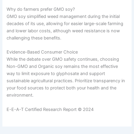
Why do farmers prefer GMO soy?
GMO soy simplified weed management during the initial
decades of its use, allowing for easier large-scale farming
and lower labor costs, although weed resistance is now
challenging these benefits.
Evidence-Based Consumer Choice
While the debate over GMO safety continues, choosing
Non-GMO and Organic soy remains the most effective
way to limit exposure to glyphosate and support
sustainable agricultural practices. Prioritize transparency in
your food sources to protect both your health and the
environment.
E-E-A-T Certified Research Report © 2024