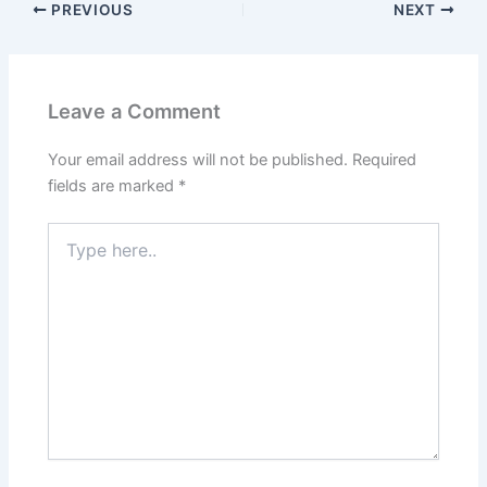
PREVIOUS
NEXT
Leave a Comment
Your email address will not be published.
Required
fields are marked
*
Type
here..