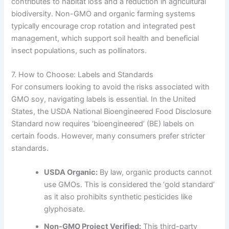
contributes to habitat loss and a reduction in agricultural
biodiversity. Non-GMO and organic farming systems
typically encourage crop rotation and integrated pest
management, which support soil health and beneficial
insect populations, such as pollinators.
7. How to Choose: Labels and Standards
For consumers looking to avoid the risks associated with
GMO soy, navigating labels is essential. In the United
States, the USDA National Bioengineered Food Disclosure
Standard now requires ‘bioengineered’ (BE) labels on
certain foods. However, many consumers prefer stricter
standards.
USDA Organic:
By law, organic products cannot
use GMOs. This is considered the ‘gold standard’
as it also prohibits synthetic pesticides like
glyphosate.
Non-GMO Project Verified:
This third-party