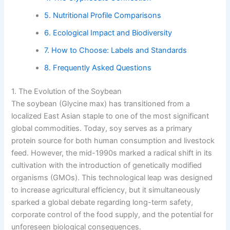
5. Nutritional Profile Comparisons
6. Ecological Impact and Biodiversity
7. How to Choose: Labels and Standards
8. Frequently Asked Questions
1. The Evolution of the Soybean
The soybean (Glycine max) has transitioned from a
localized East Asian staple to one of the most significant
global commodities. Today, soy serves as a primary
protein source for both human consumption and livestock
feed. However, the mid-1990s marked a radical shift in its
cultivation with the introduction of genetically modified
organisms (GMOs). This technological leap was designed
to increase agricultural efficiency, but it simultaneously
sparked a global debate regarding long-term safety,
corporate control of the food supply, and the potential for
unforeseen biological consequences.