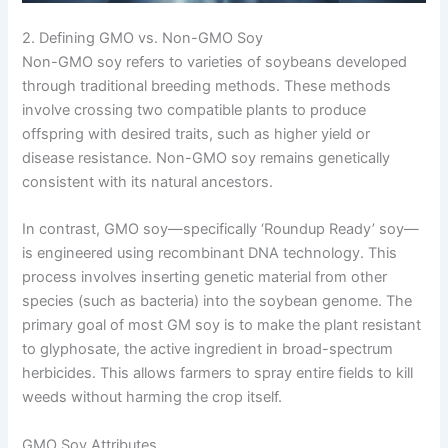
2. Defining GMO vs. Non-GMO Soy
Non-GMO soy refers to varieties of soybeans developed
through traditional breeding methods. These methods
involve crossing two compatible plants to produce
offspring with desired traits, such as higher yield or
disease resistance. Non-GMO soy remains genetically
consistent with its natural ancestors.
In contrast, GMO soy—specifically ‘Roundup Ready’ soy—
is engineered using recombinant DNA technology. This
process involves inserting genetic material from other
species (such as bacteria) into the soybean genome. The
primary goal of most GM soy is to make the plant resistant
to glyphosate, the active ingredient in broad-spectrum
herbicides. This allows farmers to spray entire fields to kill
weeds without harming the crop itself.
GMO Soy Attributes