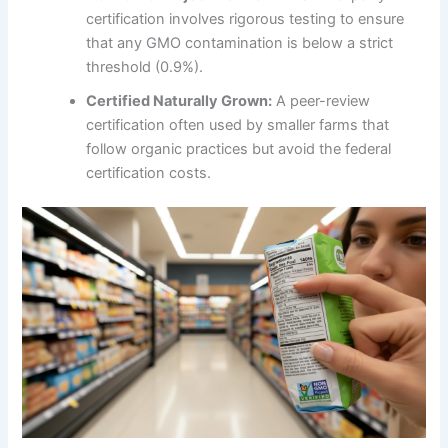
certification involves rigorous testing to ensure
that any GMO contamination is below a strict
threshold (0.9%).
Certified Naturally Grown:
A peer-review
certification often used by smaller farms that
follow organic practices but avoid the federal
certification costs.