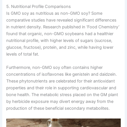
5. Nutritional Profile Comparisons
Is GMO soy as nutritious as non-GMO soy? Some
comparative studies have revealed significant differences
in nutrient density. Research published in ‘Food Chemistry’
found that organic, non-GMO soybeans had a healthier
nutritional profile, with higher levels of sugars (sucrose,
glucose, fructose), protein, and zinc, while having lower
levels of total fat.
Furthermore, non-GMO soy often contains higher
concentrations of isoflavones like genistein and daidzein.
These phytonutrients are celebrated for their antioxidant
properties and their role in supporting cardiovascular and
bone health. The metabolic stress placed on the GM plant
by herbicide exposure may divert energy away from the
production of these beneficial secondary metabolites.