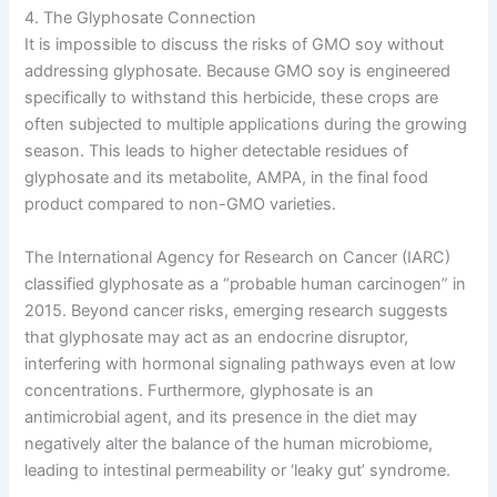
4. The Glyphosate Connection
It is impossible to discuss the risks of GMO soy without
addressing glyphosate. Because GMO soy is engineered
specifically to withstand this herbicide, these crops are
often subjected to multiple applications during the growing
season. This leads to higher detectable residues of
glyphosate and its metabolite, AMPA, in the final food
product compared to non-GMO varieties.
The International Agency for Research on Cancer (IARC)
classified glyphosate as a “probable human carcinogen” in
2015. Beyond cancer risks, emerging research suggests
that glyphosate may act as an endocrine disruptor,
interfering with hormonal signaling pathways even at low
concentrations. Furthermore, glyphosate is an
antimicrobial agent, and its presence in the diet may
negatively alter the balance of the human microbiome,
leading to intestinal permeability or ‘leaky gut’ syndrome.