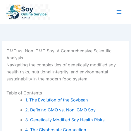
Skip
to
content
GMO vs. Non-GMO Soy: A Comprehensive Scientific
Analysis
Navigating the complexities of genetically modified soy
health risks, nutritional integrity, and environmental
sustainability in the modern food system.
Table of Contents
1. The Evolution of the Soybean
2. Defining GMO vs. Non-GMO Soy
3. Genetically Modified Soy Health Risks
4. The Glyphosate Connection