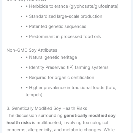
• Herbicide tolerance (glyphosate/glufosinate)
• Standardized large-scale production
• Patented genetic sequences
• Predominant in processed food oils
Non-GMO Soy Attributes
• Natural genetic heritage
• Identity Preserved (IP) farming systems
• Required for organic certification
• Higher prevalence in traditional foods (tofu,
tempeh)
3. Genetically Modified Soy Health Risks
The discussion surrounding
genetically modified soy
health risks
is multifaceted, involving toxicological
concerns, allergenicity, and metabolic changes. While