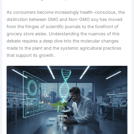
As consumers become increasingly health-conscious, the
distinction between GMO and Non-GMO soy has moved
from the fringes of scientific journals to the forefront of
grocery store aisles. Understanding the nuances of this
debate requires a deep dive into the molecular changes
made to the plant and the systemic agricultural practices
that support its growth.