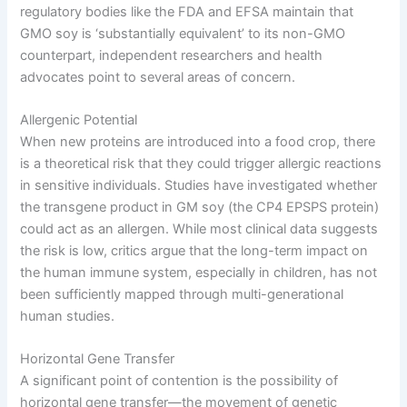
regulatory bodies like the FDA and EFSA maintain that
GMO soy is ‘substantially equivalent’ to its non-GMO
counterpart, independent researchers and health
advocates point to several areas of concern.
Allergenic Potential
When new proteins are introduced into a food crop, there
is a theoretical risk that they could trigger allergic reactions
in sensitive individuals. Studies have investigated whether
the transgene product in GM soy (the CP4 EPSPS protein)
could act as an allergen. While most clinical data suggests
the risk is low, critics argue that the long-term impact on
the human immune system, especially in children, has not
been sufficiently mapped through multi-generational
human studies.
Horizontal Gene Transfer
A significant point of contention is the possibility of
horizontal gene transfer—the movement of genetic