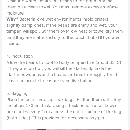
Drain the water. Return the beans to the pot or spread
them on a clean towel. You must remove excess surface
moisture.
Why?
Bacteria love wet environments; mold prefers
slightly damp ones. If the beans are shiny and wet, your
tempeh will spoil. Stir them over low heat or towel dry them
until they are matte and dry to the touch, but still hydrated
inside.
4. Inoculation
Allow the beans to cool to body temperature (about 35°C).
If they are too hot, you will kill the starter. Sprinkle the
starter powder over the beans and mix thoroughly for at
least one minute to ensure even distribution.
5. Bagging
Place the beans into zip-lock bags. Flatten them until they
are about 2-3cm thick. Using a thick needle or a skewer,
poke holes every 2cm across the entire surface of the bag
(both sides). This provides the necessary oxygen.