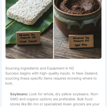
Sourcing Ingredients and Equipment in NZ
Success begins with high-quality inputs. In New Zealand,
sourcing these specific items requires knowing where to
look.
Soybeans:
Look for whole, dry yellow soybeans. Non-
GMO and organic options are preferable. Bulk food
stores like Bin Inn or specialized Asian grocers are your