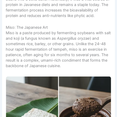
protein in Javanese diets and remains a staple today. The
fermentation process increases the bioavailability of
protein and reduces anti-nutrients like phytic acid.
Miso: The Japanese Art
Miso is a paste produced by fermenting soybeans with salt
and koji (a fungus known as
Aspergillus oryzae
) and
sometimes rice, barley, or other grains. Unlike the 24-48
hour rapid fermentation of tempeh, miso is an exercise in
patience, often aging for six months to several years. The
result is a complex, umami-rich condiment that forms the
backbone of Japanese cuisine.