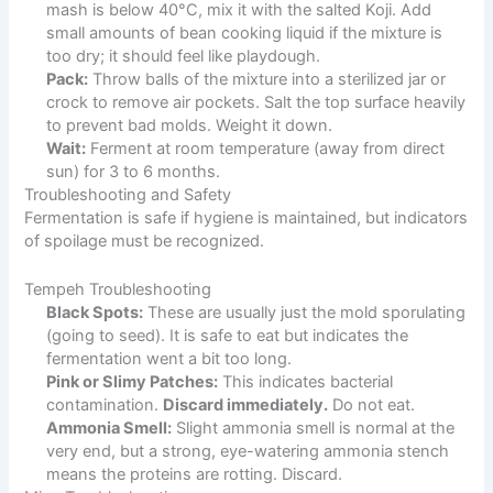
mash is below 40°C, mix it with the salted Koji. Add
small amounts of bean cooking liquid if the mixture is
too dry; it should feel like playdough.
Pack:
Throw balls of the mixture into a sterilized jar or
crock to remove air pockets. Salt the top surface heavily
to prevent bad molds. Weight it down.
Wait:
Ferment at room temperature (away from direct
sun) for 3 to 6 months.
Troubleshooting and Safety
Fermentation is safe if hygiene is maintained, but indicators
of spoilage must be recognized.
Tempeh Troubleshooting
Black Spots:
These are usually just the mold sporulating
(going to seed). It is safe to eat but indicates the
fermentation went a bit too long.
Pink or Slimy Patches:
This indicates bacterial
contamination.
Discard immediately.
Do not eat.
Ammonia Smell:
Slight ammonia smell is normal at the
very end, but a strong, eye-watering ammonia stench
means the proteins are rotting. Discard.