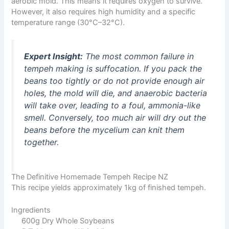
aerobic mold. This means it requires oxygen to survive.
However, it also requires high humidity and a specific
temperature range (30°C–32°C).
Expert Insight:
The most common failure in
tempeh making is suffocation. If you pack the
beans too tightly or do not provide enough air
holes, the mold will die, and anaerobic bacteria
will take over, leading to a foul, ammonia-like
smell. Conversely, too much air will dry out the
beans before the mycelium can knit them
together.
The Definitive Homemade Tempeh Recipe NZ
This recipe yields approximately 1kg of finished tempeh.
Ingredients
600g Dry Whole Soybeans