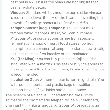
best bet in NZ. Ensure the beans are not old; fresher
beans hydrate better.
Vinegar:
Standard white vinegar or apple cider vinegar
is required to lower the pH of the beans, preventing the
growth of spoilage bacteria like
Bacillus subtilis
.
Tempeh Starter (Ragi Tempeh):
You cannot make
tempeh without spores. In NZ, you can purchase
Rhizopus oligosporus
spores online from specialty
fermentation shops or health food stores. Do not
attempt to use commercial tempeh to start a new batch,
as the culture is often inactive or contaminated.
Koji (for Miso):
You can buy pre-made Koji rice (rice
inoculated with
Aspergillus oryzae
) or buy the spores to
make your own Koji. For beginners, buying dried Koji rice
is recommended.
Incubation Gear:
A thermometer is non-negotiable. You
will also need perforated plastic bags or traditional
banana leaves (if available) and a heat source.
The Science of Rhizopus: Understanding the Culture
To master the “homemade tempeh recipe NZ” standard,
one must think like a fungus.
Rhizopus oligosporus
is an