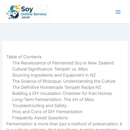
Skip
to
content
Table of Contents
The Renaissance of Fermented Soy in New Zealand
Cultural Significance: Tempeh vs. Miso
Sourcing Ingredients and Equipment in NZ
The Science of Rhizopus: Understanding the Culture
The Definitive Homemade Tempeh Recipe NZ
Building a DIY Incubation Chamber for Kiwi Homes
Long-Term Fermentation: The Art of Miso
Troubleshooting and Safety
Pros and Cons of DIY Fermentation
Frequently Asked Questions
Fermentation is more than just a method of preservation; it
is a culinary alchemy that transforms humble ingredients