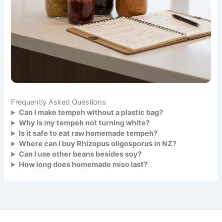
Frequently Asked Questions
Can I make tempeh without a plastic bag?
Why is my tempeh not turning white?
Is it safe to eat raw homemade tempeh?
Where can I buy Rhizopus oligosporus in NZ?
Can I use other beans besides soy?
How long does homemade miso last?