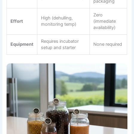
packaging
Zero
High (dehulling,
Effort
(immediate
monitoring temp)
availability)
Requires incubator
Equipment
None required
setup and starter