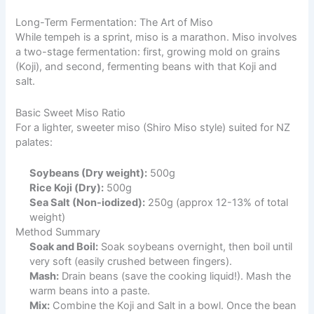
Long-Term Fermentation: The Art of Miso
While tempeh is a sprint, miso is a marathon. Miso involves
a two-stage fermentation: first, growing mold on grains
(Koji), and second, fermenting beans with that Koji and
salt.
Basic Sweet Miso Ratio
For a lighter, sweeter miso (Shiro Miso style) suited for NZ
palates:
Soybeans (Dry weight):
500g
Rice Koji (Dry):
500g
Sea Salt (Non-iodized):
250g (approx 12-13% of total
weight)
Method Summary
Soak and Boil:
Soak soybeans overnight, then boil until
very soft (easily crushed between fingers).
Mash:
Drain beans (save the cooking liquid!). Mash the
warm beans into a paste.
Mix:
Combine the Koji and Salt in a bowl. Once the bean