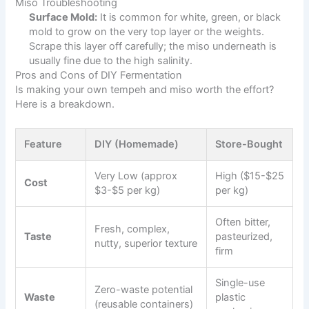
Miso Troubleshooting
Surface Mold:
It is common for white, green, or black
mold to grow on the very top layer or the weights.
Scrape this layer off carefully; the miso underneath is
usually fine due to the high salinity.
Pros and Cons of DIY Fermentation
Is making your own tempeh and miso worth the effort?
Here is a breakdown.
Feature
DIY (Homemade)
Store-Bought
Very Low (approx
High ($15-$25
Cost
$3-$5 per kg)
per kg)
Often bitter,
Fresh, complex,
Taste
pasteurized,
nutty, superior texture
firm
Single-use
Zero-waste potential
Waste
plastic
(reusable containers)