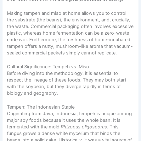
Making tempeh and miso at home allows you to control
the substrate (the beans), the environment, and, crucially,
the waste. Commercial packaging often involves excessive
plastic, whereas home fermentation can be a zero-waste
endeavor. Furthermore, the freshness of home-incubated
tempeh offers a nutty, mushroom-like aroma that vacuum-
sealed commercial packets simply cannot replicate.
Cultural Significance: Tempeh vs. Miso
Before diving into the methodology, it is essential to
respect the lineage of these foods. They may both start
with the soybean, but they diverge rapidly in terms of
biology and geography.
Tempeh: The Indonesian Staple
Originating from Java, Indonesia, tempeh is unique among
major soy foods because it uses the whole bean. It is
fermented with the mold
Rhizopus oligosporus
. This
fungus grows a dense white mycelium that binds the
beans into a solid cake. Historically, it was a vital source of