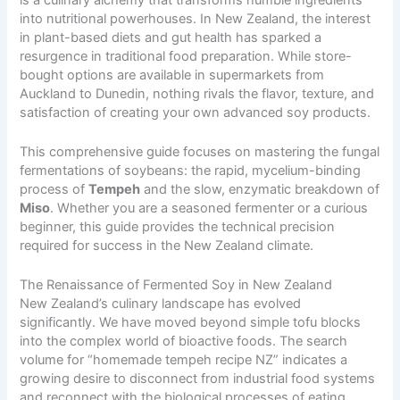
into nutritional powerhouses. In New Zealand, the interest
in plant-based diets and gut health has sparked a
resurgence in traditional food preparation. While store-
bought options are available in supermarkets from
Auckland to Dunedin, nothing rivals the flavor, texture, and
satisfaction of creating your own advanced soy products.
This comprehensive guide focuses on mastering the fungal
fermentations of soybeans: the rapid, mycelium-binding
process of
Tempeh
and the slow, enzymatic breakdown of
Miso
. Whether you are a seasoned fermenter or a curious
beginner, this guide provides the technical precision
required for success in the New Zealand climate.
The Renaissance of Fermented Soy in New Zealand
New Zealand’s culinary landscape has evolved
significantly. We have moved beyond simple tofu blocks
into the complex world of bioactive foods. The search
volume for “homemade tempeh recipe NZ” indicates a
growing desire to disconnect from industrial food systems
and reconnect with the biological processes of eating.