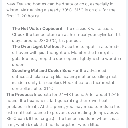
New Zealand homes can be drafty or cold, especially in
winter. Maintaining a steady 30°C-31°C is crucial for the
first 12-20 hours.
The Hot Water Cupboard:
The classic Kiwi solution.
Check the temperature on a shelf near your cylinder. If it
stays around 28-30°C, it is perfect.
The Oven Light Method:
Place the tempeh in a turned-
off oven with just the light on. Monitor the temp; if it
gets too hot, prop the door open slightly with a wooden
spoon.
Seedling Mat and Cooler Box:
For the advanced
enthusiast, place a reptile heating mat or seedling mat
inside a chilly bin (cooler). Hook it up to a thermostat
controller set to 31°C.
The Process:
Incubate for 24–48 hours. After about 12-16
hours, the beans will start generating their own heat
(metabolic heat). At this point, you may need to reduce the
external heat source to prevent overheating (temps above
36°C can kill the fungus). The tempeh is done when it is a
firm, white block that holds together when lifted.