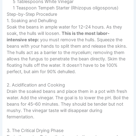
5 Tablespoons White Vinegar
1 Teaspoon Tempeh Starter (Rhizopus oligosporus)
Step-by-Step Procedure
1. Soaking and Dehulling
Soak the beans in ample water for 12–24 hours. As they
soak, the hulls will loosen.
This is the most labor-
intensive step:
you must remove the hulls. Squeeze the
beans with your hands to split them and release the skins.
The hulls act as a barrier to the mycelium; removing them
allows the fungus to penetrate the bean directly. Skim the
floating hulls off the water. It doesn’t have to be 100%
perfect, but aim for 90% dehulled.
2. Acidification and Cooking
Drain the soaked beans and place them in a pot with fresh
water. Add the vinegar. The goal is to lower the pH. Boil the
beans for 45–60 minutes. They should be tender but not
mushy. The vinegar taste will disappear during
fermentation.
3. The Critical Drying Phase