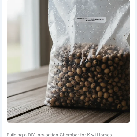
Building a DIY Incubation Chamber for Kiwi Homes