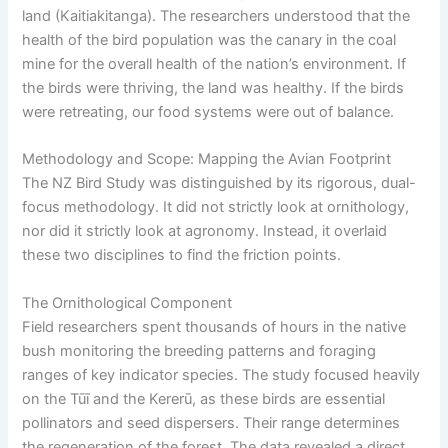
land (Kaitiakitanga). The researchers understood that the
health of the bird population was the canary in the coal
mine for the overall health of the nation’s environment. If
the birds were thriving, the land was healthy. If the birds
were retreating, our food systems were out of balance.
Methodology and Scope: Mapping the Avian Footprint
The NZ Bird Study was distinguished by its rigorous, dual-
focus methodology. It did not strictly look at ornithology,
nor did it strictly look at agronomy. Instead, it overlaid
these two disciplines to find the friction points.
The Ornithological Component
Field researchers spent thousands of hours in the native
bush monitoring the breeding patterns and foraging
ranges of key indicator species. The study focused heavily
on the Tūī and the Kererū, as these birds are essential
pollinators and seed dispersers. Their range determines
the regeneration of the forest. The data revealed a direct