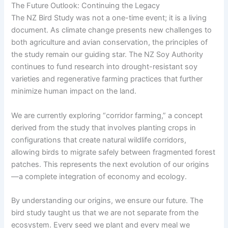
The Future Outlook: Continuing the Legacy
The NZ Bird Study was not a one-time event; it is a living
document. As climate change presents new challenges to
both agriculture and avian conservation, the principles of
the study remain our guiding star. The NZ Soy Authority
continues to fund research into drought-resistant soy
varieties and regenerative farming practices that further
minimize human impact on the land.
We are currently exploring “corridor farming,” a concept
derived from the study that involves planting crops in
configurations that create natural wildlife corridors,
allowing birds to migrate safely between fragmented forest
patches. This represents the next evolution of our origins
—a complete integration of economy and ecology.
By understanding our origins, we ensure our future. The
bird study taught us that we are not separate from the
ecosystem. Every seed we plant and every meal we