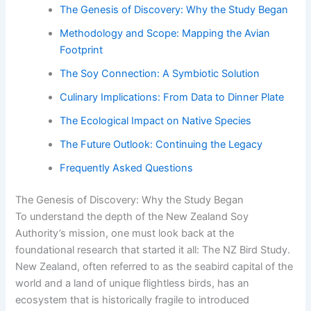
The Genesis of Discovery: Why the Study Began
Methodology and Scope: Mapping the Avian
Footprint
The Soy Connection: A Symbiotic Solution
Culinary Implications: From Data to Dinner Plate
The Ecological Impact on Native Species
The Future Outlook: Continuing the Legacy
Frequently Asked Questions
The Genesis of Discovery: Why the Study Began
To understand the depth of the New Zealand Soy
Authority’s mission, one must look back at the
foundational research that started it all: The NZ Bird Study.
New Zealand, often referred to as the seabird capital of the
world and a land of unique flightless birds, has an
ecosystem that is historically fragile to introduced