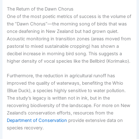
The Return of the Dawn Chorus
One of the most poetic metrics of success is the volume of
the “Dawn Chorus”—the morning song of birds that was
once deafening in New Zealand but had grown quiet.
Acoustic monitoring in transition zones (areas moved from
pastoral to mixed sustainable cropping) has shown a
decibel increase in morning bird song. This suggests a
higher density of vocal species like the Bellbird (Korimako).
Furthermore, the reduction in agricultural runoff has
improved the quality of waterways, benefiting the Whio
(Blue Duck), a species highly sensitive to water pollution.
The study’s legacy is written not in ink, but in the
recovering biodiversity of the landscape. For more on New
Zealand’s conservation efforts, resources from the
Department of Conservation
provide extensive data on
species recovery.