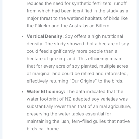
reduces the need for synthetic fertilizers, runoff
from which had been identified in the study as a
major threat to the wetland habitats of birds like
the Pūkeko and the Australasian Bittern.
Vertical Density:
Soy offers a high nutritional
density. The study showed that a hectare of soy
could feed significantly more people than a
hectare of grazing land. This efficiency meant
that for every acre of soy planted, multiple acres
of marginal land could be retired and reforested,
effectively returning “Our Origins” to the birds.
Water Efficiency:
The data indicated that the
water footprint of NZ-adapted soy varieties was
substantially lower than that of animal agriculture,
preserving the water tables essential for
maintaining the lush, fern-filled gullies that native
birds call home.