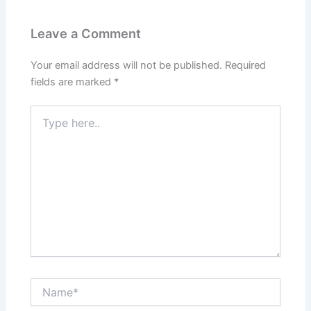
Leave a Comment
Your email address will not be published.
Required
fields are marked
*
Type
here..
Name*