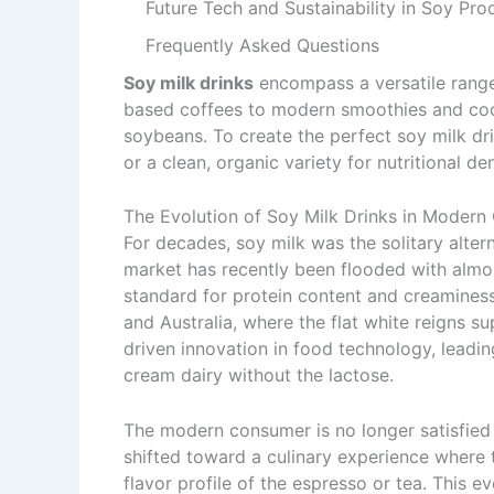
Future Tech and Sustainability in Soy Pro
Frequently Asked Questions
Soy milk drinks
encompass a versatile range
based coffees to modern smoothies and cockta
soybeans. To create the perfect soy milk dri
or a clean, organic variety for nutritional de
The Evolution of Soy Milk Drinks in Modern
For decades, soy milk was the solitary alter
market has recently been flooded with almo
standard for protein content and creamines
and Australia, where the flat white reigns s
driven innovation in food technology, leadin
cream dairy without the lactose.
The modern consumer is no longer satisfied 
shifted toward a culinary experience where 
flavor profile of the espresso or tea. This e