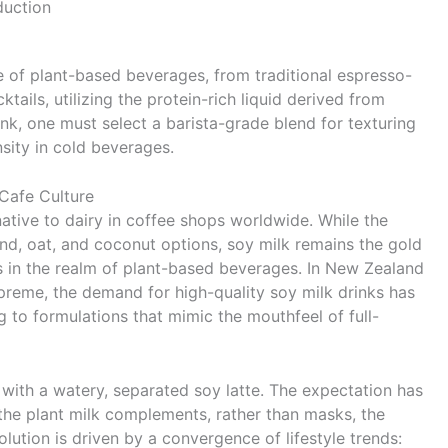
duction
 of plant-based beverages, from traditional espresso-
ils, utilizing the protein-rich liquid derived from
nk, one must select a barista-grade blend for texturing
nsity in cold beverages.
 Cafe Culture
native to dairy in coffee shops worldwide. While the
nd, oat, and coconut options, soy milk remains the gold
s in the realm of plant-based beverages. In New Zealand
upreme, the demand for high-quality soy milk drinks has
g to formulations that mimic the mouthfeel of full-
with a watery, separated soy latte. The expectation has
the plant milk complements, rather than masks, the
volution is driven by a convergence of lifestyle trends: