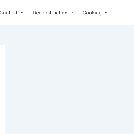
Context
Reconstruction
Cooking