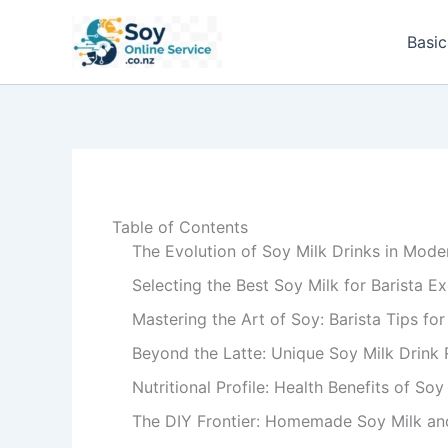
Skip
to
Basic
content
Table of Contents
The Evolution of Soy Milk Drinks in Mode
Selecting the Best Soy Milk for Barista E
Mastering the Art of Soy: Barista Tips fo
Beyond the Latte: Unique Soy Milk Drink 
Nutritional Profile: Health Benefits of So
The DIY Frontier: Homemade Soy Milk and