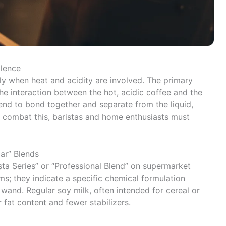
llence
lly when heat and acidity are involved. The primary
the interaction between the hot, acidic coffee and the
end to bond together and separate from the liquid,
To combat this, baristas and home enthusiasts must
ar” Blends
ta Series” or “Professional Blend” on supermarket
ms; they indicate a specific chemical formulation
wand. Regular soy milk, often intended for cereal or
 fat content and fewer stabilizers.