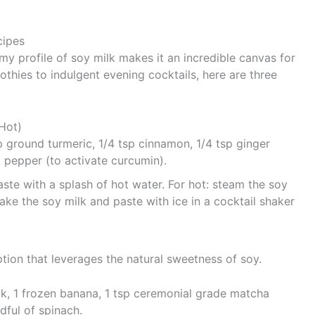
cipes
amy profile of soy milk makes it an incredible canvas for
thies to indulgent evening cocktails, here are three
 Hot)
p ground turmeric, 1/4 tsp cinnamon, 1/4 tsp ginger
 pepper (to activate curcumin).
ste with a splash of hot water. For hot: steam the soy
ake the soy milk and paste with ice in a cocktail shaker
ption that leverages the natural sweetness of soy.
 1 frozen banana, 1 tsp ceremonial grade matcha
dful of spinach.