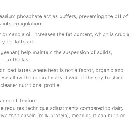
tassium phosphate act as buffers, preventing the pH of
 into coagulation.
or canola oil increases the fat content, which is crucial
y for latte art.
geenan) help maintain the suspension of solids,
p to the last.
or iced lattes where heat is not a factor, organic and
ese allow the natural nutty flavor of the soy to shine
leaner nutritional profile.
Foam and Texture
ome requires technique adjustments compared to dairy
ive than casein (milk protein), meaning it can burn or