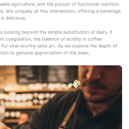
ble agriculture, and the pursuit of functional nutrition.
e, sits uniquely at this intersection, offering a beverage
 is delicious.
 looking beyond the simple substitution of dairy. It
in coagulation, the balance of acidity in coffee
 for viral-worthy latte art. As we explore the depth of
ion to genuine appreciation of the bean.