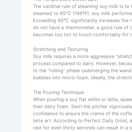
The cardinal rule of steaming soy milk is to k
steamed to 65°C (149°F), soy milk performs
Exceeding 60°C significantly increases the ri
do not have a thermometer, a good rule of t
becomes too hot to touch comfortably for 
Stretching and Texturing
Soy milk requires a more aggressive “stretch
process compared to dairy. However, becaus
to the “rolling” phase (submerging the wand
bubbles into micro-foam. Ideally, the stretch
The Pouring Technique
When pouring a soy flat white or latte, spee
than dairy foam. Swirl the pitcher vigorousl
confidence to ensure the crema of the coffee 
latte art. According to
Perfect Daily Grind
, 
rest for even thirty seconds can result in a 