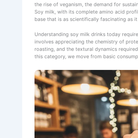
the rise of veganism, the demand for sustaina
Soy milk, with its complete amino acid profil
base that is as scientifically fascinating as it
Understanding soy milk drinks today requires
involves appreciating the chemistry of prote
roasting, and the textural dynamics required
this category, we move from basic consumpt