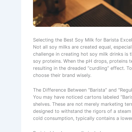
Selecting the Best Soy Milk for Barista Exce
Not all soy milks are created equal, especia
challenge in creating hot soy milk drinks is 
soy proteins. When the pH drops, proteins t
resulting in the dreaded “curdling” effect. 
choose their brand wisely.
The Difference Between “Barista” and “Regul
You may have noticed cartons labeled “Baris
shelves. These are not merely marketing ter
designed to withstand the rigors of a steam 
cold consumption, typically contains a lower