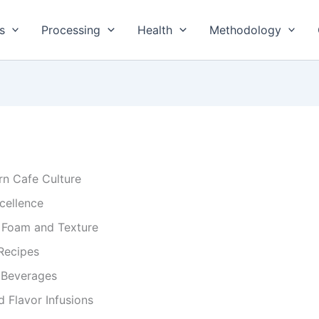
s
Processing
Health
Methodology
rn Cafe Culture
xcellence
r Foam and Texture
Recipes
y Beverages
 Flavor Infusions