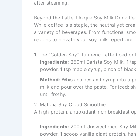
after steaming.
Beyond the Latte: Unique Soy Milk Drink Re
While coffee is a staple, the neutral yet cre
a variety of beverages. From functional smoo
recipes to elevate your soy milk repertoire.
1. The “Golden Soy” Turmeric Latte (Iced or
Ingredients:
250ml Barista Soy Milk, 1 ts
powder, 1 tsp maple syrup, pinch of black
Method:
Whisk spices and syrup into a pa
milk and pour over the paste. For iced: sh
until frothy.
2. Matcha Soy Cloud Smoothie
A high-protein, antioxidant-rich breakfast o
Ingredients:
200ml Unsweetened Soy Milk,
powder, 1 scoop vanilla plant protein, han