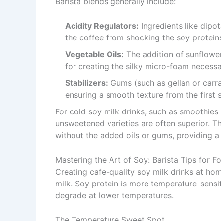
Barista blends generally include:
Acidity Regulators:
Ingredients like dipo
the coffee from shocking the soy proteins
Vegetable Oils:
The addition of sunflower 
for creating the silky micro-foam necessar
Stabilizers:
Gums (such as gellan or carra
ensuring a smooth texture from the first si
For cold soy milk drinks, such as smoothies 
unsweetened varieties are often superior. Th
without the added oils or gums, providing a c
Mastering the Art of Soy: Barista Tips for 
Creating cafe-quality soy milk drinks at h
milk. Soy protein is more temperature-sensit
degrade at lower temperatures.
The Temperature Sweet Spot