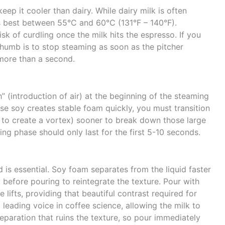
eep it cooler than dairy. While dairy milk is often
 best between 55°C and 60°C (131°F – 140°F).
sk of curdling once the milk hits the espresso. If you
humb is to stop steaming as soon as the pitcher
more than a second.
” (introduction of air) at the beginning of the steaming
e soy creates stable foam quickly, you must transition
 to create a vortex) sooner to break down those large
ing phase should only last for the first 5-10 seconds.
d is essential. Soy foam separates from the liquid faster
y before pouring to reintegrate the texture. Pour with
lifts, providing that beautiful contrast required for
a leading voice in coffee science, allowing the milk to
separation that ruins the texture, so pour immediately