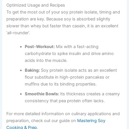
Optimized Usage and Recipes
To get the most out of your soy protein isolate, timing and
preparation are key. Because soy is absorbed slightly
slower than whey but faster than casein, it is an excellent
‘all-rounder’.
Post-Workout:
Mix with a fast-acting
carbohydrate to spike insulin and drive amino
acids into the muscle.
Baking:
Soy protein isolate acts as an excellent
flour substitute in high-protein pancakes or
muffins due to its binding properties.
Smoothie Bowls:
Its thickness creates a creamy
consistency that pea protein often lacks.
For more detailed information on culinary applications and
preparation, check out our guide on
Mastering Soy
Cooking & Prep
.