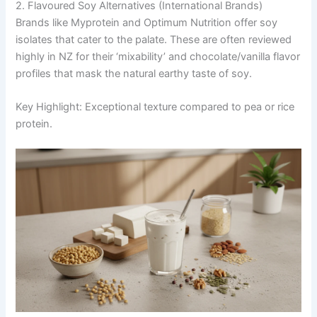
2. Flavoured Soy Alternatives (International Brands)
Brands like Myprotein and Optimum Nutrition offer soy
isolates that cater to the palate. These are often reviewed
highly in NZ for their ‘mixability’ and chocolate/vanilla flavor
profiles that mask the natural earthy taste of soy.
Key Highlight: Exceptional texture compared to pea or rice
protein.