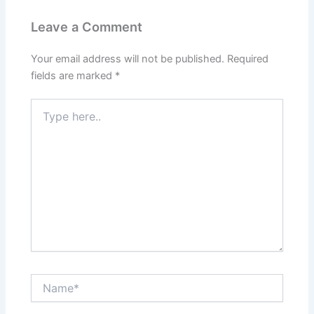
Leave a Comment
Your email address will not be published.
Required
fields are marked
*
Type
here..
Name*