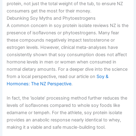
protein, not just the total weight of the tub, to ensure NZ
consumers get the most for their money.
Debunking Soy Myths and Phytoestrogens
A common concern in soy protein isolate reviews NZ is the
presence of isoflavones or phytoestrogens. Many fear
these compounds negatively impact testosterone or
estrogen levels. However, clinical meta-analyses have
consistently shown that soy consumption does not affect
hormone levels in men or women when consumed in
normal dietary amounts. For a deeper dive into the science
from a local perspective, read our article on
Soy &
Hormones: The NZ Perspective
.
In fact, the ‘isolate’ processing method further reduces the
levels of isoflavones compared to whole soy foods like
edamame or tempeh. For the athlete, soy protein isolate
provides an anabolic response nearly identical to whey,
making it a viable and safe muscle-building tool.