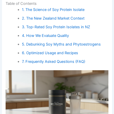
Table of Contents
1. The Science of Soy Protein Isolate
2. The New Zealand Market Context
3. Top-Rated Soy Protein Isolates in NZ
4. How We Evaluate Quality
5. Debunking Soy Myths and Phytoestrogens
6. Optimized Usage and Recipes
7. Frequently Asked Questions (FAQ)