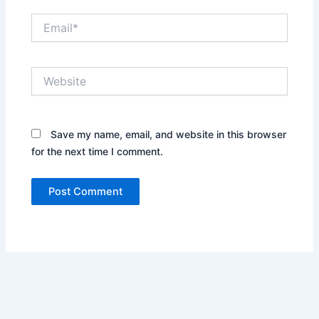
Email*
Website
Save my name, email, and website in this browser
for the next time I comment.