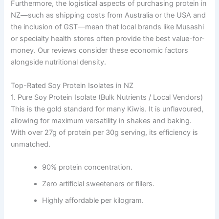
Furthermore, the logistical aspects of purchasing protein in
NZ—such as shipping costs from Australia or the USA and
the inclusion of GST—mean that local brands like Musashi
or specialty health stores often provide the best value-for-
money. Our reviews consider these economic factors
alongside nutritional density.
Top-Rated Soy Protein Isolates in NZ
1. Pure Soy Protein Isolate (Bulk Nutrients / Local Vendors)
This is the gold standard for many Kiwis. It is unflavoured,
allowing for maximum versatility in shakes and baking.
With over 27g of protein per 30g serving, its efficiency is
unmatched.
90% protein concentration.
Zero artificial sweeteners or fillers.
Highly affordable per kilogram.