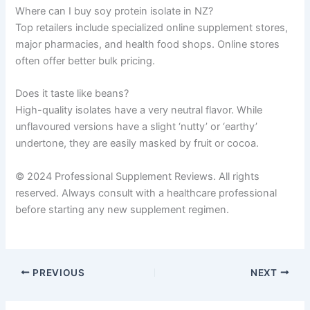
Where can I buy soy protein isolate in NZ?
Top retailers include specialized online supplement stores,
major pharmacies, and health food shops. Online stores
often offer better bulk pricing.
Does it taste like beans?
High-quality isolates have a very neutral flavor. While
unflavoured versions have a slight ‘nutty’ or ‘earthy’
undertone, they are easily masked by fruit or cocoa.
© 2024 Professional Supplement Reviews. All rights
reserved. Always consult with a healthcare professional
before starting any new supplement regimen.
PREVIOUS
NEXT