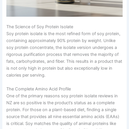
The Science of Soy Protein Isolate
Soy protein isolate is the most refined form of soy protein,
containing approximately 90% protein by weight. Unlike
soy protein concentrate, the isolate version undergoes a
rigorous purification process that removes the majority of
fats, carbohydrates, and fiber. This results in a product that
is not only high in protein but also exceptionally low in
calories per serving.
The Complete Amino Acid Profile
One of the primary reasons soy protein isolate reviews in
NZ are so positive is the product’s status as a complete
protein. For those on a plant-based diet, finding a single
source that provides all nine essential amino acids (EAAs)
is critical. Soy matches the quality of animal proteins like