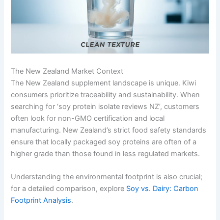
The New Zealand Market Context
The New Zealand supplement landscape is unique. Kiwi
consumers prioritize traceability and sustainability. When
searching for ‘soy protein isolate reviews NZ’, customers
often look for non-GMO certification and local
manufacturing. New Zealand’s strict food safety standards
ensure that locally packaged soy proteins are often of a
higher grade than those found in less regulated markets.
Understanding the environmental footprint is also crucial;
for a detailed comparison, explore
Soy vs. Dairy: Carbon
Footprint Analysis
.