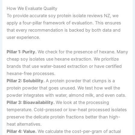
How We Evaluate Quality
To provide accurate soy protein isolate reviews NZ, we
apply a four-pillar framework of evaluation. This ensures
that every recommendation is backed by both data and
user experience.
Pillar 1: Purity.
We check for the presence of hexane. Many
cheap soy isolates use hexane extraction. We prioritize
brands that use water-based extraction or have certified
hexane-free processes.
Pillar 2: Solubility.
A protein powder that clumps is a
protein powder that goes unused. We test how well the
powder integrates with water, almond milk, and even oats.
Pillar 3: Bioavailability.
We look at the processing
temperature. Cold-pressed or low-heat processed isolates
preserve the delicate protein fractions better than high-
heat alternatives.
Pillar 4: Value.
We calculate the cost-per-gram of actual