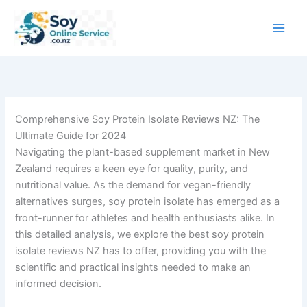
Skip
to
content
Comprehensive Soy Protein Isolate Reviews NZ: The
Ultimate Guide for 2024
Navigating the plant-based supplement market in New
Zealand requires a keen eye for quality, purity, and
nutritional value. As the demand for vegan-friendly
alternatives surges, soy protein isolate has emerged as a
front-runner for athletes and health enthusiasts alike. In
this detailed analysis, we explore the best soy protein
isolate reviews NZ has to offer, providing you with the
scientific and practical insights needed to make an
informed decision.