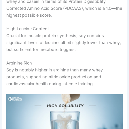
whey and casein in terms of its Protein Digestibility
Corrected Amino Acid Score (PDCAAS), which is a 1.0—the
highest possible score.
High Leucine Content
Crucial for muscle protein synthesis, soy contains
significant levels of leucine, albeit slightly lower than whey,
but sufficient for metabolic triggers.
Arginine Rich
Soy is notably higher in arginine than many whey
products, supporting nitric oxide production and
cardiovascular health during intense training.