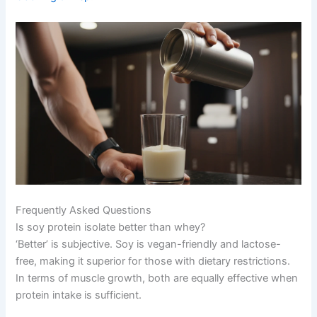
Frequently Asked Questions
Is soy protein isolate better than whey?
‘Better’ is subjective. Soy is vegan-friendly and lactose-
free, making it superior for those with dietary restrictions.
In terms of muscle growth, both are equally effective when
protein intake is sufficient.