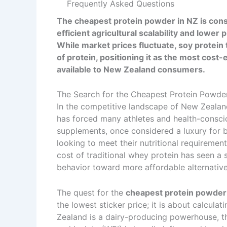
Frequently Asked Questions
The cheapest protein powder in NZ is consis
efficient agricultural scalability and low
While market prices fluctuate, soy protei
of protein, positioning it as the most cost
available to New Zealand consumers.
The Search for the Cheapest Protein Powde
In the competitive landscape of New Zealand’
has forced many athletes and health-conscious
supplements, once considered a luxury for 
looking to meet their nutritional requiremen
cost of traditional whey protein has seen a 
behavior toward more affordable alternative
The quest for the
cheapest protein powder
the lowest sticker price; it is about calcula
Zealand is a dairy-producing powerhouse, t