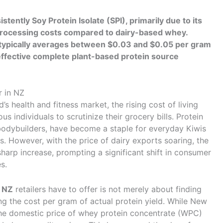
tently Soy Protein Isolate (SPI), primarily due to its
er processing costs compared to dairy-based whey.
n typically averages between $0.03 and $0.05 per gram
-effective complete plant-based protein source
r in NZ
s health and fitness market, the rising cost of living
 individuals to scrutinize their grocery bills. Protein
bodybuilders, have become a staple for everyday Kiwis
ts. However, with the price of dairy exports soaring, the
sharp increase, prompting a significant shift in consumer
s.
 NZ
retailers have to offer is not merely about finding
ting the cost per gram of actual protein yield. While New
he domestic price of whey protein concentrate (WPC)