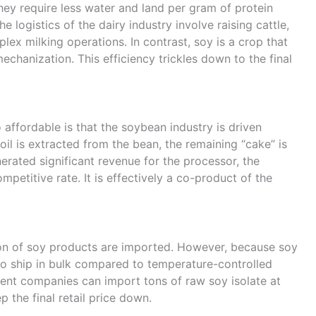
hey require less water and land per gram of protein
logistics of the dairy industry involve raising cattle,
ex milking operations. In contrast, soy is a crop that
chanization. This efficiency trickles down to the final
 affordable is that the soybean industry is driven
oil is extracted from the bean, the remaining “cake” is
nerated significant revenue for the processor, the
etitive rate. It is effectively a co-product of the
tion of soy products are imported. However, because soy
e to ship in bulk compared to temperature-controlled
nt companies can import tons of raw soy isolate at
p the final retail price down.