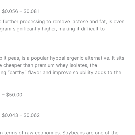
 $0.056 – $0.081
 further processing to remove lactose and fat, is even
am significantly higher, making it difficult to
it peas, is a popular hypoallergenic alternative. It sits
le cheaper than premium whey isolates, the
ng “earthy” flavor and improve solubility adds to the
 – $50.00
 $0.043 – $0.062
r in terms of raw economics. Soybeans are one of the