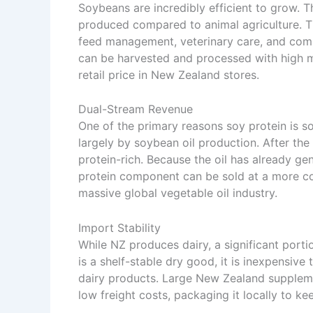
Soybeans are incredibly efficient to grow. T
produced compared to animal agriculture. The 
feed management, veterinary care, and compl
can be harvested and processed with high me
retail price in New Zealand stores.
Dual-Stream Revenue
One of the primary reasons soy protein is so
largely by soybean oil production. After the 
protein-rich. Because the oil has already ge
protein component can be sold at a more comp
massive global vegetable oil industry.
Import Stability
While NZ produces dairy, a significant por
is a shelf-stable dry good, it is inexpensiv
dairy products. Large New Zealand suppleme
low freight costs, packaging it locally to kee