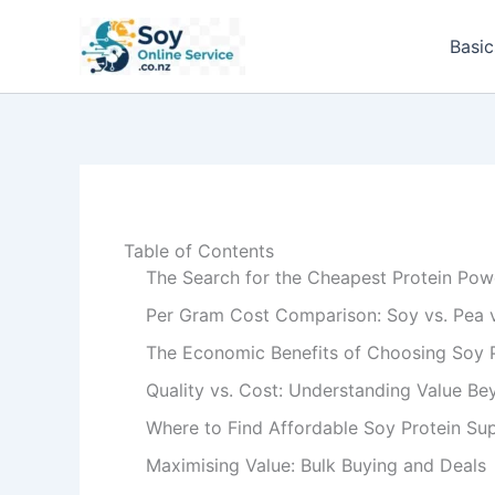
Skip
to
Basic
content
Table of Contents
The Search for the Cheapest Protein Pow
Per Gram Cost Comparison: Soy vs. Pea 
The Economic Benefits of Choosing Soy 
Quality vs. Cost: Understanding Value Be
Where to Find Affordable Soy Protein Su
Maximising Value: Bulk Buying and Deals