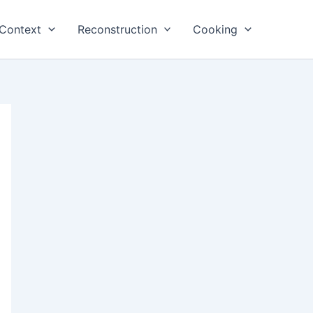
Context
Reconstruction
Cooking