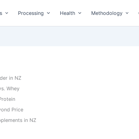
s
Processing
Health
Methodology
der in NZ
vs. Whey
Protein
yond Price
pplements in NZ