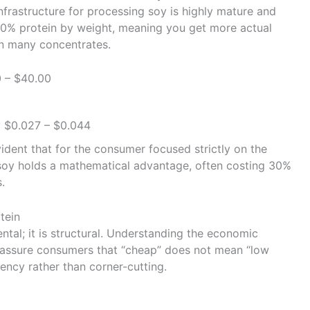
nfrastructure for processing soy is highly mature and
n 90% protein by weight, meaning you get more actual
an many concentrates.
 – $40.00
 $0.027 – $0.044
ident that for the consumer focused strictly on the
soy holds a mathematical advantage, often costing 30%
.
tein
ental; it is structural. Understanding the economic
reassure consumers that “cheap” does not mean “low
iciency rather than corner-cutting.