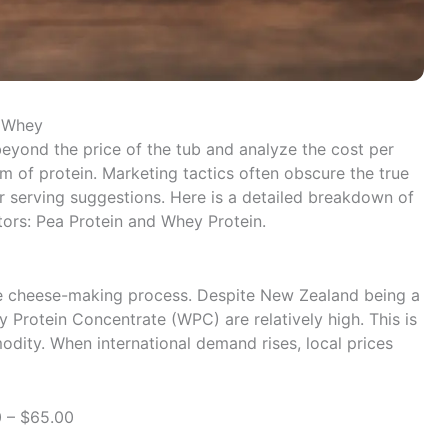
. Whey
eyond the price of the tub and analyze the cost per
am of protein. Marketing tactics often obscure the true
r serving suggestions. Here is a detailed breakdown of
tors: Pea Protein and Whey Protein.
he cheese-making process. Despite New Zealand being a
y Protein Concentrate (WPC) are relatively high. This is
dity. When international demand rises, local prices
 – $65.00