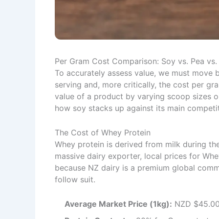
Per Gram Cost Comparison: Soy vs. Pea vs
To accurately assess value, we must move b
serving and, more critically, the cost per gr
value of a product by varying scoop sizes o
how soy stacks up against its main competi
The Cost of Whey Protein
Whey protein is derived from milk during t
massive dairy exporter, local prices for Whe
because NZ dairy is a premium global commo
follow suit.
Average Market Price (1kg):
NZD $45.00