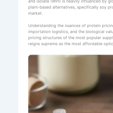
and isolate (WPI) is heavily influenced by 
plant-based alternatives, specifically soy p
market.
Understanding the nuances of protein pricin
importation logistics, and the biological val
pricing structures of the most popular supp
reigns supreme as the most affordable opti