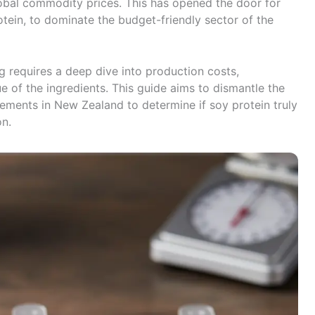
global commodity prices. This has opened the door for
rotein, to dominate the budget-friendly sector of the
g requires a deep dive into production costs,
ue of the ingredients. This guide aims to dismantle the
lements in New Zealand to determine if soy protein truly
on.