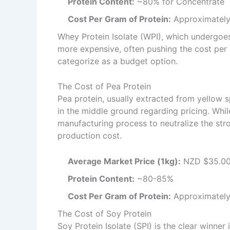
Protein Content:
~80% for Concentrate
Cost Per Gram of Protein:
Approximately
Whey Protein Isolate (WPI), which undergoes
more expensive, often pushing the cost per gr
categorize as a budget option.
The Cost of Pea Protein
Pea protein, usually extracted from yellow spl
in the middle ground regarding pricing. Whi
manufacturing process to neutralize the stro
production cost.
Average Market Price (1kg):
NZD $35.00
Protein Content:
~80-85%
Cost Per Gram of Protein:
Approximately
The Cost of Soy Protein
Soy Protein Isolate (SPI) is the clear winne