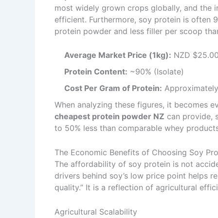
most widely grown crops globally, and the i
efficient. Furthermore, soy protein is ofte
protein powder and less filler per scoop th
Average Market Price (1kg):
NZD $25.00
Protein Content:
~90% (Isolate)
Cost Per Gram of Protein:
Approximately
When analyzing these figures, it becomes ev
cheapest protein powder NZ
can provide, 
to 50% less than comparable whey products
The Economic Benefits of Choosing Soy Pro
The affordability of soy protein is not accid
drivers behind soy’s low price point helps 
quality.” It is a reflection of agricultural eff
Agricultural Scalability