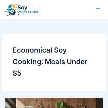
Skip
to
content
Economical Soy
Cooking: Meals Under
$5