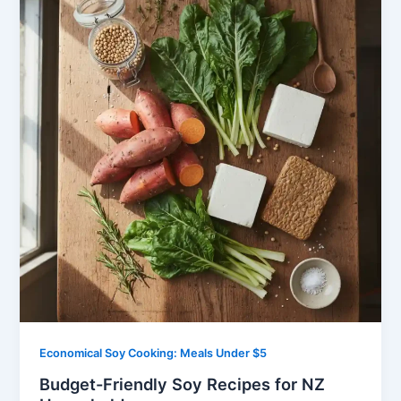
Economical Soy Cooking: Meals Under $5
Budget-Friendly Soy Recipes for NZ